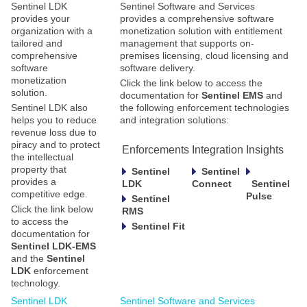
Sentinel LDK
Sentinel Software and Services
provides your
provides a comprehensive software
organization with a
monetization solution with entitlement
tailored and
management that supports on-
comprehensive
premises licensing, cloud licensing and
software
software delivery.
monetization
Click the link below to access the
solution.
documentation for
Sentinel EMS
and
Sentinel LDK also
the following enforcement technologies
helps you to reduce
and integration solutions:
revenue loss due to
piracy and to protect
Enforcements
Integration
Insights
the intellectual
property that
Sentinel
Sentinel
provides a
LDK
Connect
Sentinel
competitive edge.
Pulse
Sentinel
Click the link below
RMS
to access the
Sentinel Fit
documentation for
Sentinel LDK-EMS
and the
Sentinel
LDK
enforcement
technology.
Sentinel LDK
Sentinel Software and Services