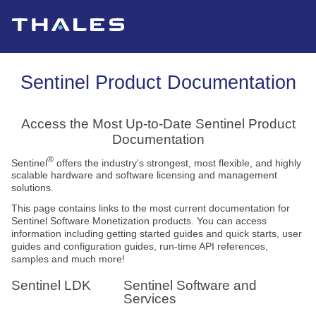
Skip To Main Content
Sentinel Product Documentation
Access the Most Up-to-Date Sentinel Product
Documentation
®
Sentinel
offers the industry's strongest, most flexible, and highly
scalable hardware and software licensing and management
solutions.
This page contains links to the most current documentation for
Sentinel Software Monetization products. You can access
information including getting started guides and quick starts, user
guides and configuration guides, run-time API references,
samples and much more!
Sentinel LDK
Sentinel Software and
Services