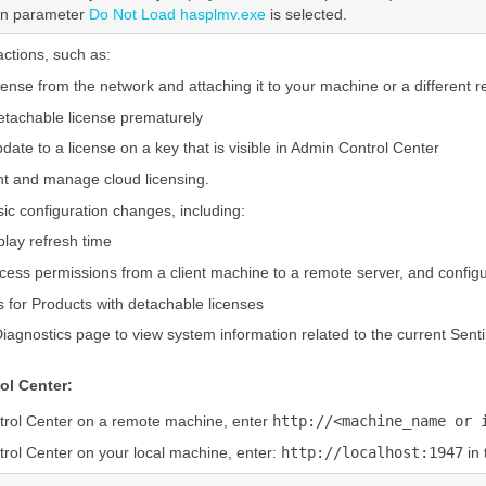
ion parameter
Do Not Load hasplmv.exe
is selected.
ctions, such as:
cense from the network and attaching it to your machine or a different 
etachable license prematurely
pdate to a license on a key that is visible in Admin Control Center
t and manage cloud licensing.
c configuration changes, including:
play refresh time
cess permissions from a client machine to a remote server, and configur
s for Products with detachable licenses
iagnostics page to view system information related to the current Sent
ol Center:
trol Center on a remote machine, enter
http://<machine_name or 
rol Center on your local machine, enter:
http://localhost:1947
in 