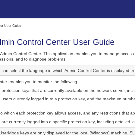
Skip To Main Content
ter User Guide
dmin Control Center User Guide
Admin Control Center. This application enables you to manage access t
 sessions, and to diagnose problems.
 can select the language in which Admin Control Center is displayed fro
ter enables you to monitor the following:
l protection keys that are currently available on the network server, inclu
users currently logged in to a protection key, and the maximum number
o which each protection key allows access, and any restrictions that ap
re currently logged into a specific protection key, including detailed l
UserMode keys are only displayed for the local (Windows) machine. S