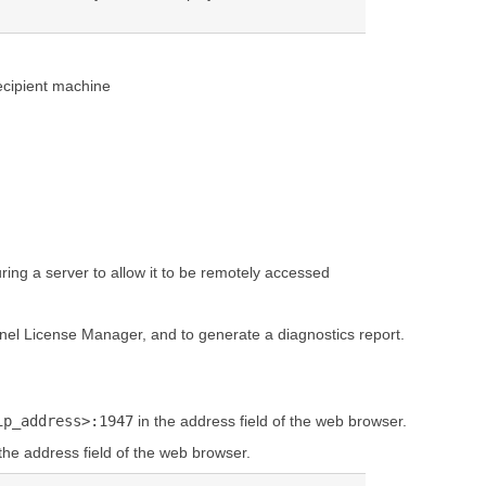
recipient machine
ing a server to allow it to be remotely accessed
inel License Manager, and to generate a diagnostics report.
ip_address>:1947
in the address field of the web browser.
the address field of the web browser.