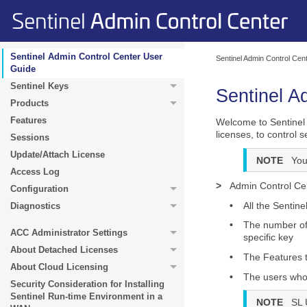
Sentinel Admin Control Center User
Sentinel Admin Control Cen
Guide
Sentinel Keys
Sentinel A
Products
Features
Welcome to Sentinel 
licenses, to control
Sessions
Update/Attach License
NOTE
You
Access Log
>
Admin Control Cen
Configuration
•
All the Sentine
Diagnostics
•
The number of 
ACC Administrator Settings
specific key
About Detached Licenses
•
The Features t
About Cloud Licensing
•
The users who a
Security Consideration for Installing
Sentinel Run-time Environment in a
NOTE
SL 