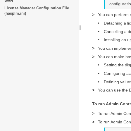
WAN
configurat
License Manager Configuration File
(hasplm.ini)
>
You can perform a
•
Detaching a li
•
Cancelling a d
•
Installing an u
>
You can implemen
>
You can make basi
•
Setting the dis
•
Configuring ac
•
Defining value
>
You can use the D
To run Admin Contr
>
To run Admin Con
>
To run Admin Cont