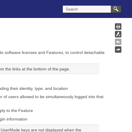
o software licenses and Features, to control detachable
m the links at the bottom of the page.
ding their identity, type, and location
 of users allowed to be simultaneously logged into that
ply to the Feature
ogin information
L UserMode keys are not displayed when the