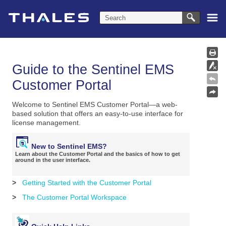
Skip To Main Content
Guide to the Sentinel EMS
Customer Portal
Welcome to Sentinel EMS Customer Portal—a web-
based solution that offers an easy-to-use interface for
license management.
New to Sentinel EMS?
Learn about the Customer Portal and the basics of how to get
around in the user interface.
>
Getting Started with the Customer Portal
>
The Customer Portal Workspace