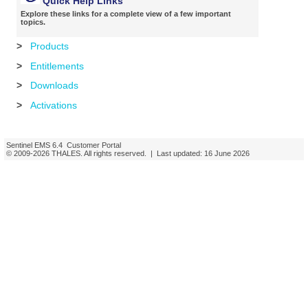
Quick Help Links
Explore these links for a complete view of a few important
topics.
>
Products
>
Entitlements
>
Downloads
>
Activations
Sentinel EMS
6.4
Customer Portal
© 2009-
2026
THALES
. All rights reserved. | Last updated:
16 June 2026