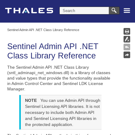
Skip To Main Content
Sentinel Admin API .NET Class Library Reference
Sentinel Admin API
.NET
Class Library
Reference
The Sentinel Admin API .NET Class Library
(sntl_adminapi_net_windows.dll) is a library of classes
and value types that provide the functionality available
in Admin Control Center and Sentinel LDK License
Manager.
NOTE
You can use Admin API through
Sentinel Licensing API libraries. It is not
necessary to include both Admin API
and Sentinel Licensing API libraries in
the protected application.