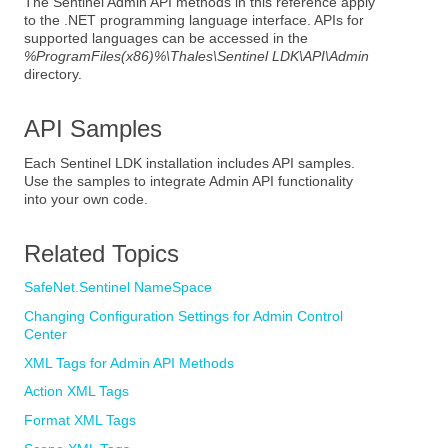
The Sentinel Admin API methods in this reference apply
to the
.NET
programming language interface. APIs for
supported languages can be accessed in the
%ProgramFiles(x86)%\Thales\Sentinel LDK\API\Admin
directory.
API Samples
Each Sentinel LDK installation includes API samples.
Use the samples to integrate Admin API functionality
into your own code.
Related Topics
SafeNet.Sentinel NameSpace
Changing Configuration Settings for Admin Control
Center
XML Tags for Admin API Methods
Action XML Tags
Format XML Tags