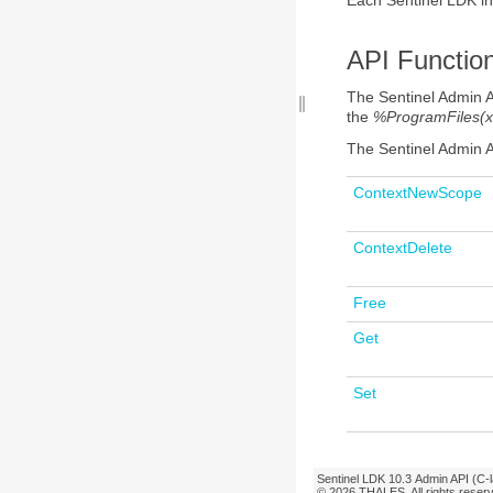
API
Functio
The Sentinel Admin 
the
%ProgramFiles(x
The Sentinel Admin 
ContextNewScope
ContextDelete
Free
Get
Set
Sentinel LDK
10.3
Admin API (C-
© 2026
THALES
. All rights rese