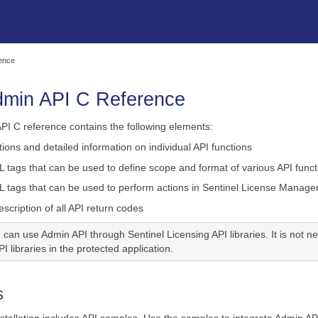
Skip To Main Content
rence
dmin API C Reference
PI C reference contains the following elements:
tions and detailed information on individual API
functions
L tags that can be used to define scope and format of various API
func
L tags that can be used to perform actions in Sentinel License Manager
cription of all API return codes
 can use Admin API through Sentinel Licensing API libraries. It is not 
I libraries in the protected application.
s
stallation includes API samples. Use the samples to integrate Admin API