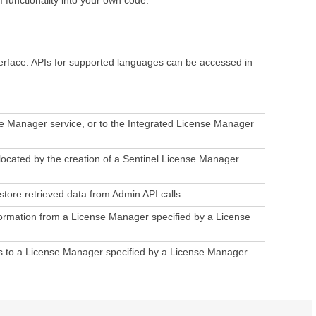
erface. APIs for supported languages can be accessed in
se Manager service, or to the Integrated License Manager
ocated by the creation of a Sentinel License Manager
tore retrieved data from Admin API calls.
nformation from a License Manager specified by a License
ons to a License Manager specified by a License Manager