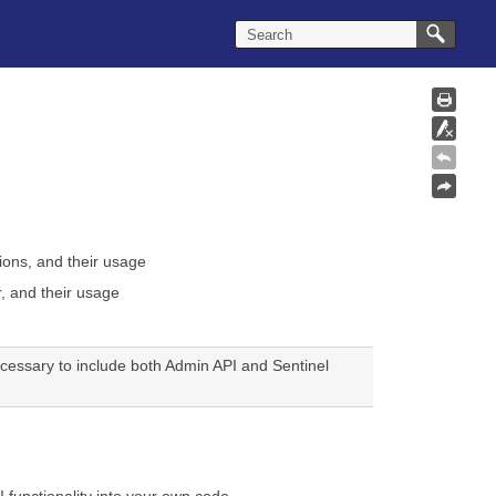
tions
, and their usage
, and their usage
necessary to include both Admin API and Sentinel
 functionality into your own code.