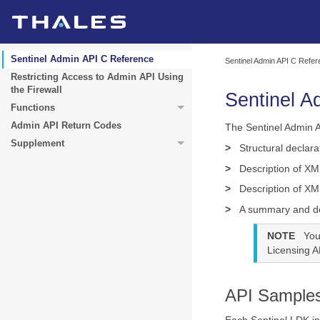
Sentinel Admin API C Reference
Sentinel Admin API C Refe
Restricting Access to Admin API Using
the Firewall
Sentinel A
Functions
Admin API Return Codes
The Sentinel Admin A
Supplement
>
Structural declara
>
Description of XM
>
Description of XM
>
A summary and des
NOTE
You
Licensing AP
API Sample
Each Sentinel LDK in