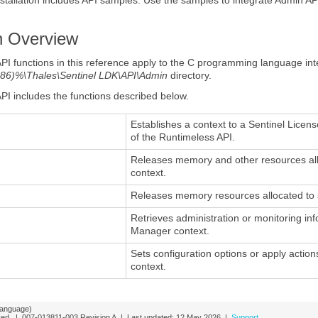
n
Overview
API
functions
in this reference apply to the C programming language int
86)%\Thales\Sentinel LDK\API\Admin
directory.
API includes the
functions
described below.
Establishes a context to a Sentinel Licen
of the Runtimeless API.
Releases memory and other resources all
context.
Releases memory resources allocated to s
Retrieves administration or monitoring i
Manager context.
Sets configuration options or apply acti
context.
language)
rved. |
007-013811-003
Revision A
| Last updated:
12 May 2026
|
Support