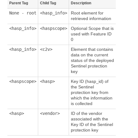
Parent Tag
Child Tag
Description
None - root
<hasp_info>
Root element for
retrieved information
<hasp_info>
<haspscope>
Optional Scope that is
used with Feature ID
0
<hasp_info>
<c2v>
Element that contains
data on the current
status of the deployed
Sentinel protection
key
<haspscope>
<hasp>
Key ID (hasp_id) of
the Sentinel
protection key from
which the information
is collected
<hasp>
<vendor>
ID of the vendor
associated with the
Key ID of the Sentinel
protection key