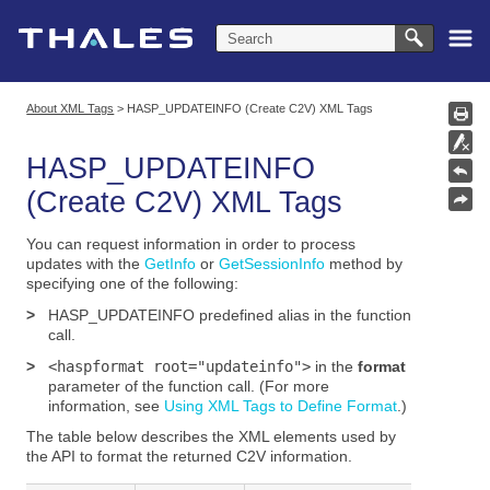
Skip To Main Content
About XML Tags
>
HASP_UPDATEINFO (Create C2V) XML Tags
HASP_UPDATEINFO
(Create C2V) XML Tags
You can request information in order to process
updates with the
GetInfo
or
GetSessionInfo
method
by
specifying one of the following:
>
HASP_UPDATEINFO
predefined alias in the function
call.
>
<haspformat root="updateinfo">
in the
format
parameter of the function call. (For more
information, see
Using XML Tags to Define Format
.)
The table below describes the XML elements used by
the API to format the returned C2V information.