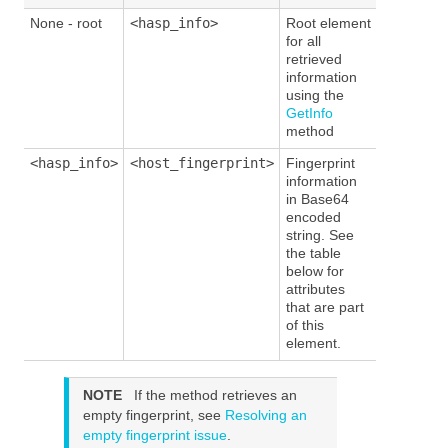
None - root
<hasp_info>
Root element
for all
retrieved
information
using the
GetInfo
method
<hasp_info>
<host_fingerprint>
Fingerprint
information
in Base64
encoded
string. See
the table
below for
attributes
that are part
of this
element.
NOTE
If the
method
retrieves an
empty fingerprint, see
Resolving an
empty fingerprint issue
.