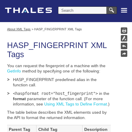
Skip To Main Content
About XML Tags
>
HASP_FINGERPRINT XML Tags
HASP_FINGERPRINT
XML
Tags
You can request the fingerprint of a machine with the
GetInfo
method
by specifying one of the following:
>
HASP_FINGERPRINT
predefined alias in the
function call.
>
<haspformat root="host_fingerprint">
in the
format
parameter of the function call. (For more
information, see
Using XML Tags to Define Format
.)
The table below describes the XML elements used by
the API to format the returned information.
Parent Tag
Child Tag
Description