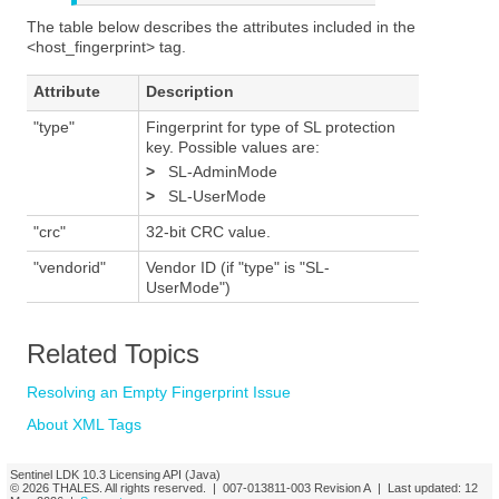
The table below describes the attributes included in the
<host_fingerprint> tag.
Attribute
Description
"type"
Fingerprint for type of SL protection
key. Possible values are:
>
SL-AdminMode
>
SL-UserMode
"crc"
32-bit CRC value.
"vendorid"
Vendor ID (if "type" is "SL-
UserMode")
Related Topics
Resolving an Empty Fingerprint Issue
About XML Tags
Sentinel LDK
10.3
Licensing API (Java)
© 2026
THALES
. All rights reserved. |
007-013811-003
Revision A
| Last updated:
12