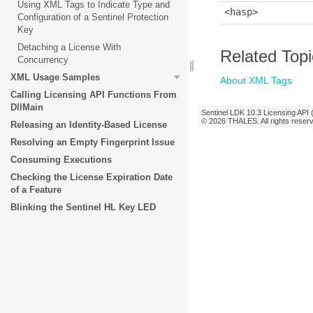
Using XML Tags to Indicate Type and
<hasp>
Configuration of a Sentinel Protection
Key
Detaching a License With
Related Top
Concurrency
XML Usage Samples
About XML Tags
Calling Licensing API Functions From
DllMain
Sentinel LDK
10.3
Licensing API 
© 2026
THALES
. All rights rese
Releasing an Identity-Based License
Resolving an Empty Fingerprint Issue
Consuming Executions
Checking the License Expiration Date
of a Feature
Blinking the Sentinel HL Key LED