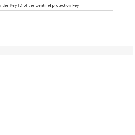
h the Key ID of the Sentinel protection key