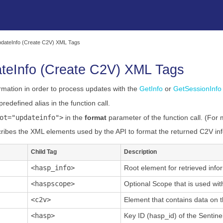
Skip To Main Content
dateInfo (Create C2V) XML Tags
teInfo
(Create C2V) XML Tags
rmation in order to process updates with the
GetInfo
or
GetSessionInfo
predefined alias in the function call.
ot="updateinfo">
in the
format
parameter of the function call. (For
ribes the XML elements used by the API to format the returned C2V in
Child Tag
Description
<hasp_info>
Root element for retrieved info
<haspscope>
Optional Scope that is used wit
<c2v>
Element that contains data on t
<hasp>
Key ID (hasp_id) of the Sentinel