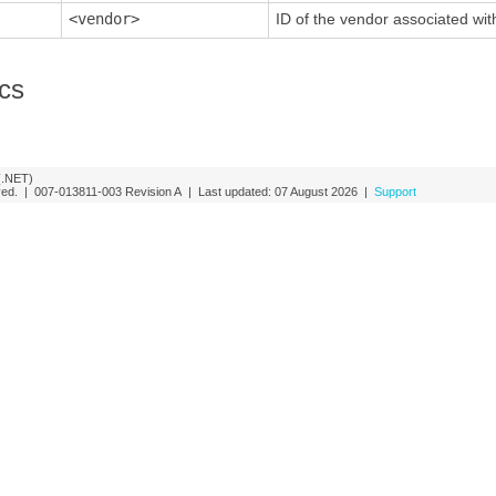
<vendor>
ID of the vendor associated wit
ics
(.NET)
rved. |
007-013811-003
Revision A
| Last updated:
07 August 2026
|
Support