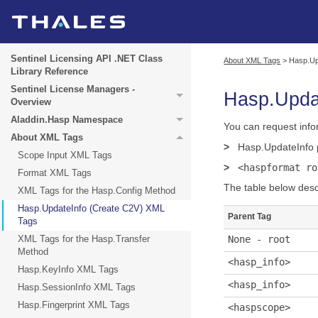
Sentinel Licensing API .NET Class
About XML Tags
>
Hasp.Up
Library Reference
Sentinel License Managers -
Hasp.Upda
Overview
Aladdin.Hasp Namespace
You can request info
About XML Tags
>
Hasp.UpdateInfo
Scope Input XML Tags
>
<haspformat ro
Format XML Tags
The table below desc
XML Tags for the Hasp.Config Method
Hasp.UpdateInfo (Create C2V) XML
Parent Tag
Tags
XML Tags for the Hasp.Transfer
None - root
Method
<hasp_info>
Hasp.KeyInfo XML Tags
<hasp_info>
Hasp.SessionInfo XML Tags
Hasp.Fingerprint XML Tags
<haspscope>