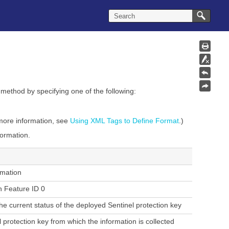
method
by specifying one of the following:
 more information, see
Using XML Tags to Define Format
.)
formation.
rmation
h Feature ID 0
he current status of the deployed Sentinel protection key
 protection key from which the information is collected