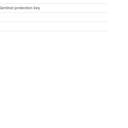
 Sentinel protection key