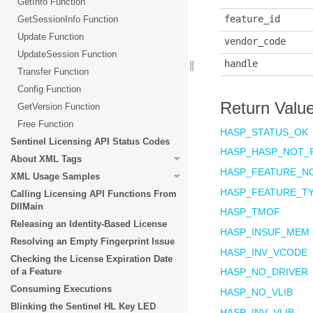
GetInfo Function
feature_id
GetSessionInfo Function
Update Function
vendor_code
UpdateSession Function
handle
Transfer Function
Config Function
Return Valu
GetVersion Function
Free Function
HASP_STATUS_OK
Sentinel Licensing API Status Codes
HASP_HASP_NOT_
About XML Tags
HASP_FEATURE_N
XML Usage Samples
HASP_FEATURE_T
Calling Licensing API Functions From
DllMain
HASP_TMOF
Releasing an Identity-Based License
HASP_INSUF_MEM
Resolving an Empty Fingerprint Issue
HASP_INV_VCOD
Checking the License Expiration Date
of a Feature
HASP_NO_DRIVER
Consuming Executions
HASP_NO_VLIB
Blinking the Sentinel HL Key LED
HASP_INV_VLIB