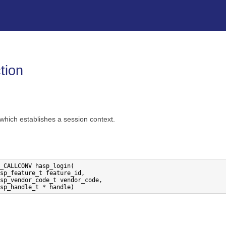
Skip To Main Content
tion
 which establishes a session context.
_CALLCONV hasp_login(
sp_feature_t feature_id,
sp_vendor_code_t vendor_code,
sp_handle_t * handle)