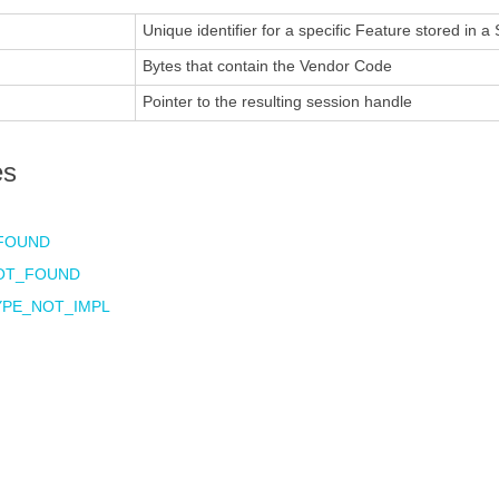
Unique identifier for a specific Feature stored in a
Bytes that contain the Vendor Code
Pointer to the resulting session handle
es
FOUND
OT_FOUND
YPE_NOT_IMPL
E