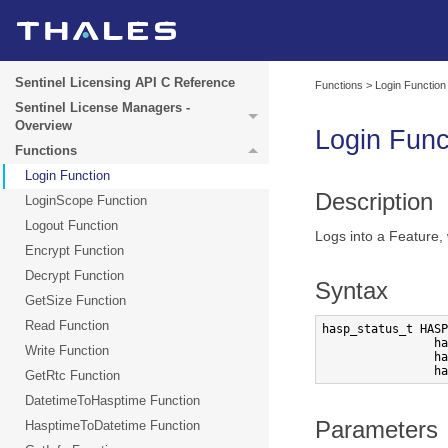
Sentinel Licensing API C Reference
Functions
>
Login Function
Sentinel License Managers -
Overview
Login
Func
Functions
Login Function
Description
LoginScope Function
Logout Function
Logs into a Feature,
Encrypt Function
Decrypt Function
Syntax
GetSize Function
Read Function
hasp_status_t HASP
                ha
Write Function
                ha
                ha
GetRtc Function
DatetimeToHasptime Function
Parameters
HasptimeToDatetime Function