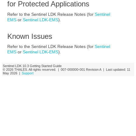
for Protected Applications
Refer to the
Sentinel LDK Release Notes (for
Sentinel
EMS
or
Sentinel LDK-EMS
)
.
Known Issues
Refer to the
Sentinel LDK Release Notes (for
Sentinel
EMS
or
Sentinel LDK-EMS
)
.
Sentinel LDK
10.3
Getting Started Guide
© 2026
THALES
. All rights reserved. |
007-000000-001
Revision A
| Last updated:
11
May 2026
|
Support