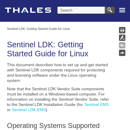
Skip To Main Content
Sentinel LDK: Getting Started Guide for Linux
Sentinel LDK: Getting
Started Guide for Linux
This document describes how to set up and get started
with Sentinel LDK components required for protecting
and licensing software under the Linux operating
system.
Note that the Sentinel LDK Vendor Suite components
must be installed on a Windows-based computer. For
information on installing the Sentinel Vendor Suite, refer
to the
Sentinel LDK Installation Guide (for
Sentinel EMS
or
Sentinel LDK-EMS
)
.
Operating Systems Supported