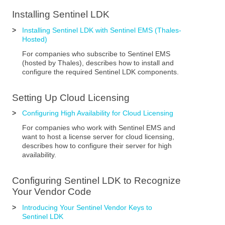
Installing
Sentinel LDK
>
Installing Sentinel LDK with Sentinel EMS (Thales-
Hosted)
For companies who subscribe to Sentinel EMS
(hosted by Thales), describes how to install and
configure the required
Sentinel LDK
components.
Setting Up Cloud Licensing
>
Configuring High Availability for Cloud Licensing
For companies who work with
Sentinel EMS
and
want to host a license server for cloud licensing,
describes how to configure their server for high
availability.
Configuring
Sentinel LDK
to Recognize
Your Vendor Code
>
Introducing Your Sentinel Vendor Keys to
Sentinel LDK