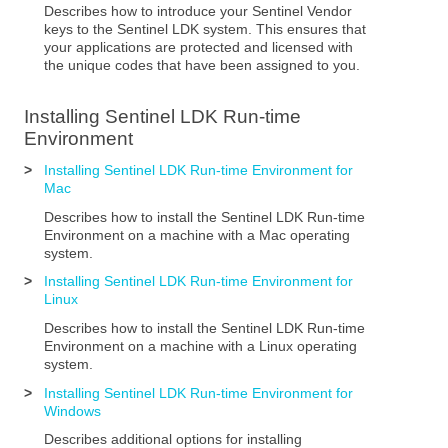
Describes how to introduce your Sentinel Vendor
keys to the
Sentinel LDK
system. This ensures that
your applications are protected and licensed with
the unique codes that have been assigned to you.
Installing
Sentinel LDK
Run-time
Environment
>
Installing Sentinel LDK Run-time Environment for
Mac
Describes how to install the
Sentinel LDK
Run-time
Environment
on a machine with a Mac operating
system.
>
Installing Sentinel LDK Run-time Environment for
Linux
Describes how to install the
Sentinel LDK
Run-time
Environment
on a machine with a Linux operating
system.
>
Installing Sentinel LDK Run-time Environment for
Windows
Describes additional options for installing