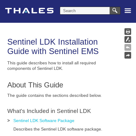
Skip To Main Content
Sentinel LDK Installation
Guide with
Sentinel EMS
This guide describes how to install all required
components of Sentinel LDK.
About This Guide
The guide contains the sections described below.
What's Included in
Sentinel LDK
>
Sentinel LDK Software Package
Describes the
Sentinel LDK
software package.