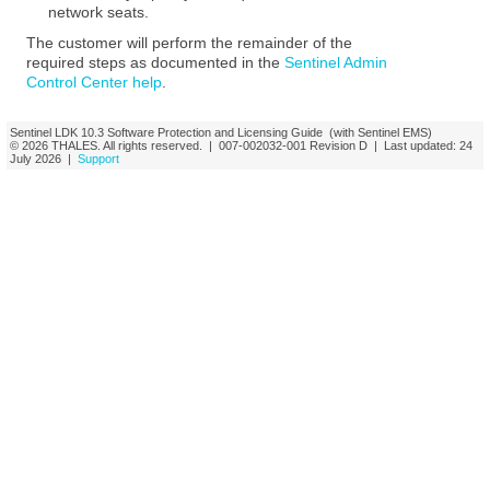
network seats.
The customer will perform the remainder of the
required steps as documented in the
Sentinel Admin
Control Center help
.
Sentinel LDK
10.3
Software Protection and Licensing Guide
(with Sentinel EMS)
© 2026
THALES
. All rights reserved. |
007-002032-001
Revision D
| Last updated:
24
July 2026
|
Support