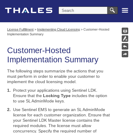
Skip To Main Content
License Fulfillment
>
Implementing Cloud Licensing
>
Customer-Hosted
Implementation Summary
Customer-Hosted
Implementation Summary
The following steps summarize the actions that you
must perform in order to enable your customer to
implement the cloud licensing model.
1.
Protect your applications using Sentinel LDK.
Ensure that the
Locking Type
includes the option
to use SL AdminMode keys.
2.
Use
Sentinel EMS
to generate an SL AdminMode
license for each customer organization. Ensure that
your
Sentinel LDK Master license
contains the
required modules. The license must allow
concurrency. Specify the required number of