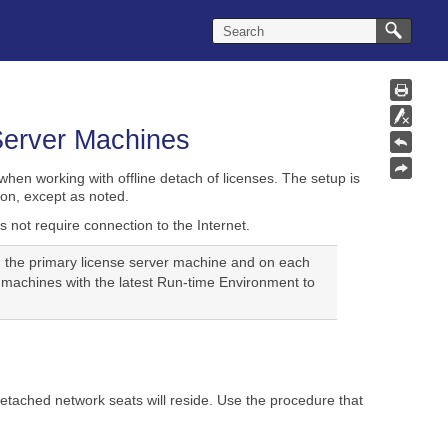
 Server Machines
hen working with offline detach of licenses. The setup is
on, except as noted.
 not require connection to the Internet.
h the primary license server machine and on each
 machines with the latest Run-time Environment to
etached network seats will reside. Use the procedure that