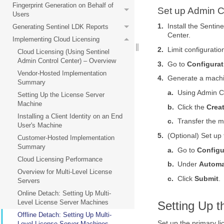
Fingerprint Generation on Behalf of
Set up Admin C
Users
1.
Install the Senti
Generating Sentinel LDK Reports
Center.
Implementing Cloud Licensing
2.
Limit configuratio
Cloud Licensing (Using Sentinel
Admin Control Center) – Overview
3.
Go to
Configurat
Vendor-Hosted Implementation
4.
Generate a machin
Summary
a.
Using Admin C
Setting Up the License Server
Machine
b.
Click the
Creat
Installing a Client Identity on an End
c.
Transfer the m
User's Machine
5.
(Optional) Set up
Customer-Hosted Implementation
Summary
a.
Go to
Configu
Cloud Licensing Performance
b.
Under
Automa
Overview for Multi-Level License
c.
Click
Submit
.
Servers
Online Detach: Setting Up Multi-
Level License Server Machines
Setting Up 
Offline Detach: Setting Up Multi-
Set up the primary li
Level License Server Machines