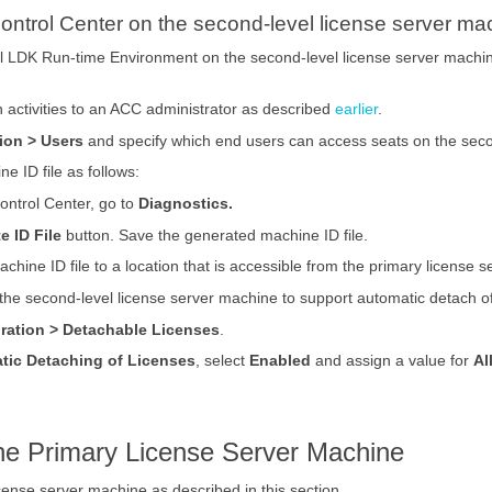
ontrol Center on the second-level license server ma
nel LDK Run-time Environment on the second-level license server machi
n activities to an ACC administrator as described
earlier
.
ion > Users
and specify which end users can access seats on the seco
e ID file as follows:
ontrol Center, go to
Diagnostics.
e ID File
button. Save the generated machine ID file.
achine ID file to a location that is accessible from the primary license 
 the second-level license server machine to support automatic detach of
ration > Detachable Licenses
.
tic Detaching of Licenses
, select
Enabled
and assign a value for
Al
the Primary License Server Machine
cense server machine as described in this section.