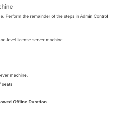
chine
ne. Perform the remainder of the steps in Admin Control
nd-level license server machine.
server machine.
 seats:
lowed Offline Duration
.