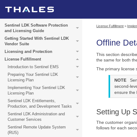
Sentinel LDK Software Protection
License Fulfillment
>
Implem
and Licensing Guide
Getting Started With Sentinel LDK
Offline De
Vendor Suite
Licensing and Protection
This section describ
License Fulfillment
the same for both t
Introduction to Sentinel EMS
The primary license 
Preparing Your Sentinel LDK
Licensing Plan
NOTE
Sen
second-leve
Implementing Your Sentinel LDK
ensure the b
Licensing Plan
Sentinel LDK Entitlements,
Production, and Development Tasks
Setting Up 
Sentinel LDK Administration and
Customer Services
The customer organiz
Sentinel Remote Update System
follows for each sec
(RUS)