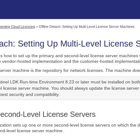
Skip To Main Content
enting Cloud Licensing
>
Offline Detach: Setting Up Multi-Level License Server Machines
tach: Setting Up Multi-Level License
es how to set up the primary and second-level license server machines w
he vendor-hosted implementation and the customer-hosted implementati
server machine is the repository for network licenses. The machine does
tinel LDK Run-time Environment 8.23 or later must be installed on bot
l license server machine. You should always update the license server
est security and compatibility.
Second-Level License Servers
ation sets up one or more second-level license servers on which the d
ond-level license server machine.