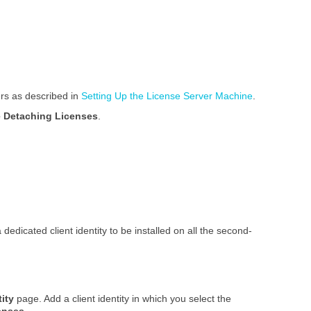
ers as described in
Setting Up the License Server Machine
.
 Detaching Licenses
.
edicated client identity to be installed on all the second-
tity
page. Add a client identity in which you select the
enses
.