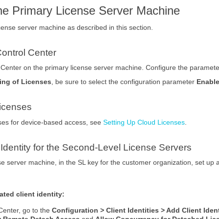
the Primary License Server Machine
cense server machine as described in this section.
ontrol Center
l Center on the primary license server machine. Configure the paramet
ing of Licenses
, be sure to select the configuration parameter
Enable
icenses
nses for device-based access, see
Setting Up Cloud Licenses
.
 Identity for the Second-Level License Servers
e server machine, in the SL key for the customer organization, set up a d
ted client identity:
Center, go to the
Configuration > Client Identities > Add Client Iden
w Remote Detach Access
and
Allow Concurrency for Detached Lic