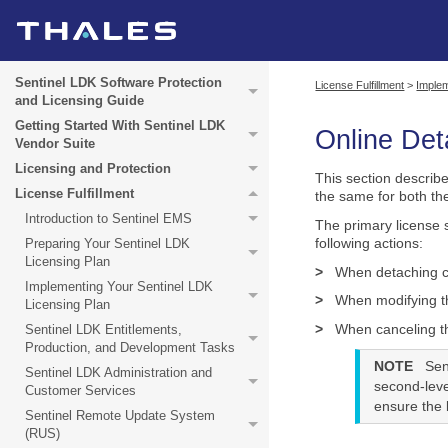
Sentinel LDK Software Protection
License Fulfillment
>
Implem
and Licensing Guide
Getting Started With Sentinel LDK
Online Det
Vendor Suite
Licensing and Protection
This section describ
License Fulfillment
the same for both t
Introduction to Sentinel EMS
The primary license 
following actions:
Preparing Your Sentinel LDK
Licensing Plan
>
When detaching co
Implementing Your Sentinel LDK
>
When modifying th
Licensing Plan
>
When canceling t
Sentinel LDK Entitlements,
Production, and Development Tasks
NOTE
Sen
Sentinel LDK Administration and
second-leve
Customer Services
ensure the b
Sentinel Remote Update System
(RUS)