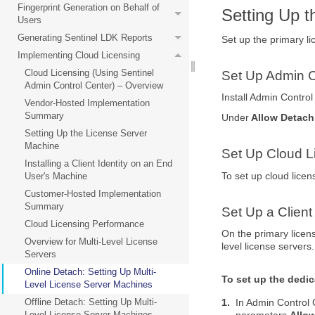
Fingerprint Generation on Behalf of
Setting Up 
Users
Generating Sentinel LDK Reports
Set up the primary li
Implementing Cloud Licensing
Cloud Licensing (Using Sentinel
Set Up Admin C
Admin Control Center) – Overview
Install Admin Contro
Vendor-Hosted Implementation
Summary
Under
Allow Detach
Setting Up the License Server
Machine
Set Up Cloud L
Installing a Client Identity on an End
To set up cloud lice
User's Machine
Customer-Hosted Implementation
Summary
Set Up a Client
Cloud Licensing Performance
On the primary licens
Overview for Multi-Level License
level license servers.
Servers
Online Detach: Setting Up Multi-
To set up the dedica
Level License Server Machines
1.
In Admin Control 
Offline Detach: Setting Up Multi-
parameters
Allo
Level License Server Machines