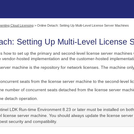
Skip To Main Content
enting Cloud Licensing
>
Online Detach: Setting Up Multi-Level License Server Machines
ach: Setting Up Multi-Level License
es how to set up the primary and second-level license server machines 
he vendor-hosted implementation and the customer-hosted implementati
server machine is the repository for network licenses. The machine onl
ncurrent seats from the license server machine to the second-level li
e number of concurrent seats detached from the license server machin
he detach operation.
tinel LDK Run-time Environment 8.23 or later must be installed on bot
l license server machine. You should always update the license server
est security and compatibility.