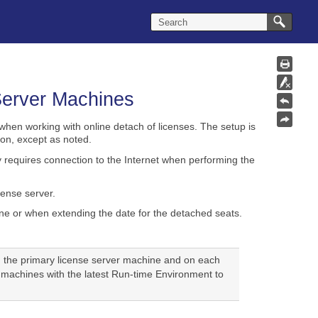
 Server Machines
when working with online detach of licenses. The setup is
on, except as noted.
y requires connection to the Internet when performing the
cense server.
e or when extending the date for the detached seats.
h the primary license server machine and on each
 machines with the latest Run-time Environment to