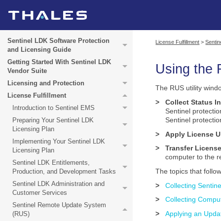
Sentinel LDK Software Protection
License Fulfillment
>
Senti
and Licensing Guide
Getting Started With Sentinel LDK
Using the
Vendor Suite
Licensing and Protection
The
RUS utility
windo
License Fulfillment
>
Collect Status I
Introduction to Sentinel EMS
Sentinel protecti
Sentinel protecti
Preparing Your Sentinel LDK
Licensing Plan
>
Apply License 
Implementing Your Sentinel LDK
>
Transfer Licens
Licensing Plan
computer to the r
Sentinel LDK Entitlements,
The topics that follo
Production, and Development Tasks
Sentinel LDK Administration and
>
Collecting Sentin
Customer Services
>
Collecting Compu
Sentinel Remote Update System
>
Applying an Updat
(RUS)