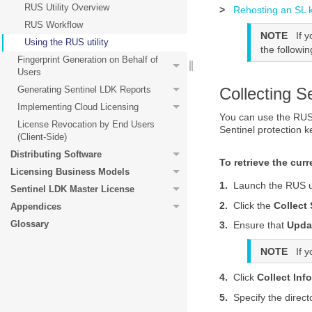
RUS Utility Overview
>
Rehosting an SL 
RUS Workflow
NOTE
If 
Using the RUS utility
the followi
Fingerprint Generation on Behalf of
Users
Collecting S
Generating Sentinel LDK Reports
Implementing Cloud Licensing
You can use the
RUS 
License Revocation by End Users
Sentinel protection k
(Client-Side)
Distributing Software
To retrieve the cur
Licensing Business Models
1.
Launch the
RUS ut
Sentinel LDK Master License
2.
Click the
Collect
Appendices
Glossary
3.
Ensure that
Updat
NOTE
If 
4.
Click
Collect Inf
5.
Specify the direct