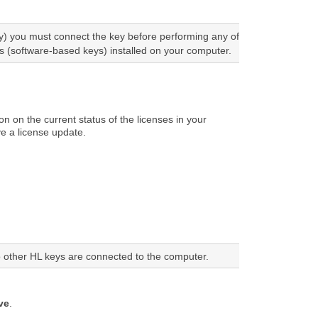
) you must connect the key before performing any of
 (software-based keys) installed on your computer.
n on the current status of the licenses in your
ve a license update.
no other HL keys are connected to the computer.
ve
.