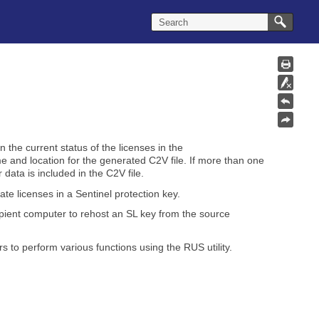
n the current status of the licenses in the
me and location for the generated C2V file. If more than one
 data is included in the C2V file.
ate licenses in a
Sentinel protection key
.
pient computer to rehost an SL key from the source
s to perform various functions using the RUS utility.