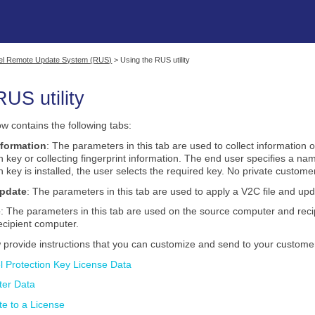
Skip To Main Content
nel Remote Update System (RUS)
>
Using the RUS utility
RUS utility
w contains the following tabs:
nformation
: The parameters in this tab are used to collect information o
on key
or collecting fingerprint information. The end user specifies a na
on key
is installed, the user selects the required key. No private customer
Update
: The parameters in this tab are used to apply a V2C file and upd
e
: The parameters in this tab are used on the source computer and reci
ecipient computer.
w provide instructions that you can customize and send to your customer
el Protection Key License Data
ter Data
e to a License