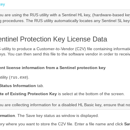
key
you are using
the
RUS utility
with a
Sentinel HL
key, (hardware-based key
ng procedures. The
RUS utility
automatically locates any
Sentinel SL
keys
entinel Protection Key License Data
utility
to produce a Customer-to-Vendor (C2V) file containing informatio
ey
s. You can then send this file to the software vendor in order to recei
rent license information from a
Sentinel protection key
ility
(
rus.exe
).
 Status Information
tab.
e of Existing Protection Key
is select at the bottom of the screen.
you are collecting information for a disabled HL Basic key, ensure that 
ormation
. The Save key status as window is displayed.
ory where you want to store the C2V file. Enter a file name and click
Sa