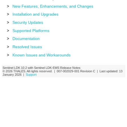
>
New Features, Enhancements, and Changes
>
Installation and Upgrades
>
Security Updates
>
Supported Platforms
>
Documentation
>
Resolved Issues
>
Known Issues and Workarounds
Sentinel LDK
10.2
with Sentinel LDK-EMS
Release Notes
© 2026
THALES
. All rights reserved. |
007-002029-001
Revision C
| Last updated:
13
January 2026
|
Support