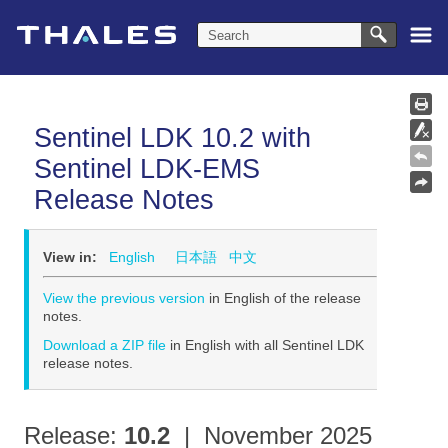
Skip To Main Content
Sentinel LDK
10.2
with
Sentinel LDK-EMS
Release Notes
View in:
English
日本語
中文
View the previous version
in English of the release
notes.
Download a ZIP file
in English with all
Sentinel LDK
release notes.
Release:
10.2
| November 2025