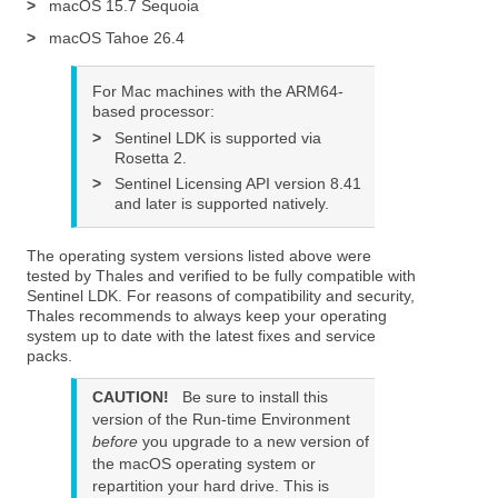
>
macOS 15.7 Sequoia
>
macOS Tahoe 26.4
For Mac machines with the ARM64-
based processor:
>
Sentinel LDK is supported via
Rosetta 2.
>
Sentinel Licensing API version 8.41
and later is supported natively.
The operating system versions listed above were
tested by Thales and verified to be fully compatible with
Sentinel LDK. For reasons of compatibility and security,
Thales recommends to always keep your operating
system up to date with the latest fixes and service
packs.
CAUTION!
Be sure to install this
version of the Run-time Environment
before
you upgrade to a new version of
the macOS operating system or
repartition your hard drive. This is