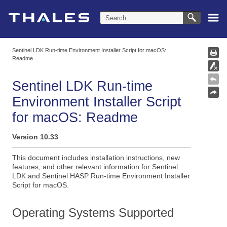
Skip To Main Content
Sentinel LDK Run-time Environment Installer Script for macOS:
Readme
Sentinel LDK Run-time
Environment Installer Script
for macOS: Readme
Version
10.33
This document includes installation instructions, new
features, and other relevant information for Sentinel
LDK and Sentinel HASP Run-time Environment Installer
Script for macOS.
Operating Systems Supported