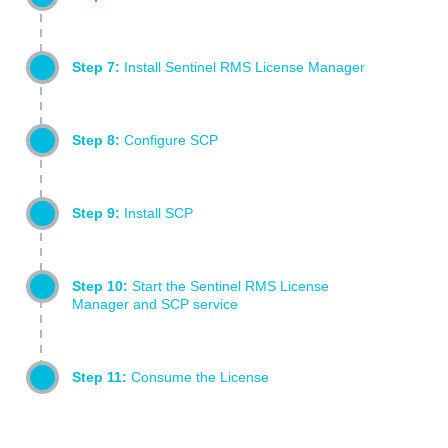
Step 7:
Install Sentinel RMS License Manager
Step 8:
Configure SCP
Step 9:
Install SCP
Step 10:
Start the Sentinel RMS License
Manager and SCP service
Step 11:
Consume the License