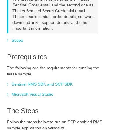
Sentinel Order email and the second one as
Thales Sentinel Secret Credential email.
These emails contain order details, software
download links, support details, and other
important information.
Scope
Prerequisites
The following are the requirements for running the
lease sample.
Sentinel RMS SDK and SCP SDK
Microsoft Visual Studio
The Steps
Follow the steps below to run an SCP-enabled RMS
sample application on Windows.