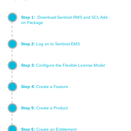
Step 1:
Download Sentinel RMS and SCL Add-
on Package
Step 2:
Log on to Sentinel EMS
Step 3:
Configure the Flexible License Model
Step 4:
Create a Feature
Step 5:
Create a Product
Step 6:
Create an Entitlement