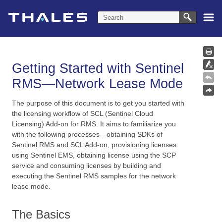
Skip To Main Content
Getting Started with Sentinel
RMS—Network Lease Mode
The purpose of this document is to get you started with
the licensing workflow of SCL (Sentinel Cloud
Licensing) Add-on for RMS. It aims to familiarize you
with the following processes—obtaining SDKs of
Sentinel RMS and SCL Add-on, provisioning licenses
using Sentinel EMS, obtaining license using the SCP
service and consuming licenses by building and
executing the
Sentinel RMS
samples for the
network
lease mode.
The Basics