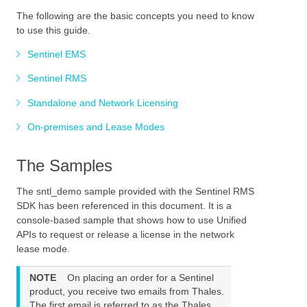
The following are the basic concepts you need to know
to use this guide.
Sentinel EMS
Sentinel RMS
Standalone and Network Licensing
On-premises and Lease Modes
The Samples
The
sntl_demo
sample
provided with the Sentinel RMS
SDK
has been referenced in this document.
It is a
console-based sample that shows how to use Unified
APIs to request or release a license in the
network
lease mode.
NOTE
On placing an order for a Sentinel
product, you receive two emails from Thales.
The first email is referred to as the Thales