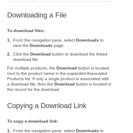
Downloading a File
To download files:
1.
From the navigation pane, select
Downloads
to
view the
Downloads
page.
2.
Click the
Download
button to download the linked
download file.
For multiple products, the
Download
button is located
next to the product name in the expanded Associated
Products list. If only a single product is associated with
a download file, then the
Download
button is located in
the record for the download.
Copying a Download Link
To copy a download link:
1.
From the navigation pane, select
Downloads
to