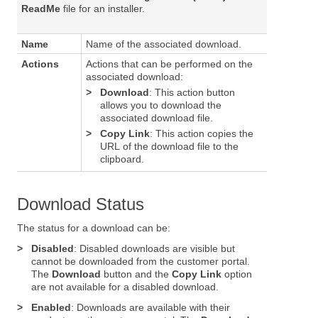
ReadMe
file for an installer.
Name
Name of the associated download.
Actions
Actions that can be performed on the
associated download:
>
Download
: This action button
allows you to download the
associated download file.
>
Copy Link
: This action copies the
URL of the download file to the
clipboard.
Download Status
The status for a download can be:
>
Disabled
: Disabled downloads are visible but
cannot be downloaded from the customer portal.
The
Download
button and the
Copy Link
option
are not available for a disabled download.
>
Enabled
: Downloads are available with their