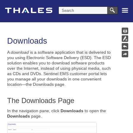
Skip To Main Content
Downloads
A
download
is a software application that is delivered to
you using Electronic Software Delivery (ESD). The ESD
solution enables you to download software products
over the Internet, instead of using physical media, such
as CDs and DVDs. Sentinel EMS customer portal lets
you manage all your downloads in one convenient
location—the Downloads page.
The Downloads Page
In the navigation pane, click
Downloads
to open the
Downloads
page.