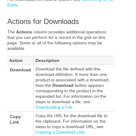
Entity
.
Actions for Downloads
The
Actions
column provides additional operations
that you can perform for a record in the grid on this
page. Some or all of the following options may be
available.
Action
Description
Download the file defined with the
Download
download definition. If more than one
product is associated with a download,
then the
Download
button appears
corresponding to the product in the
expanded list. For information on the
steps to download a file, see
Downloading a File
.
Copy the URL for the download file to
Copy
the clipboard. For information on the
Link
steps to copy a download URL, see
Copying a Download Link
.