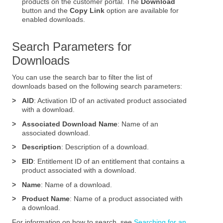
products on the customer portal. The
Download
button and the
Copy Link
option are available for
enabled downloads.
Search Parameters for
Downloads
You can use the search bar to filter the list of
downloads based on the following search parameters:
>
AID
: Activation ID of an activated product associated
with a download.
>
Associated Download Name
: Name of an
associated download.
>
Description
: Description of a download.
>
EID
: Entitlement ID of an entitlement that contains a
product associated with a download.
>
Name
: Name of a download.
>
Product Name
: Name of a product associated with
a download.
For information on how to search, see
Searching for an