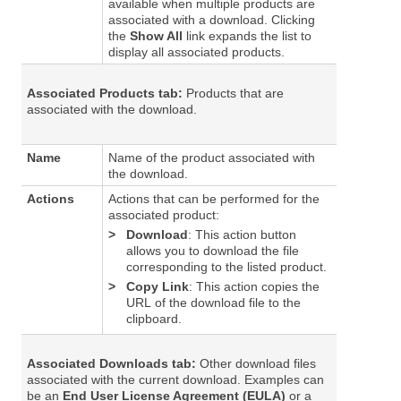
available when multiple products are
associated with a download. Clicking
the
Show All
link expands the list to
display all associated products.
Associated Products tab:
Products that are
associated with the download.
Name
Name of the product associated with
the download.
Actions
Actions that can be performed for the
associated product:
>
Download
: This action button
allows you to download the file
corresponding to the listed product.
>
Copy Link
: This action copies the
URL of the download file to the
clipboard.
Associated Downloads tab:
Other download files
associated with the current download. Examples can
be an
End User License Agreement (EULA)
or a