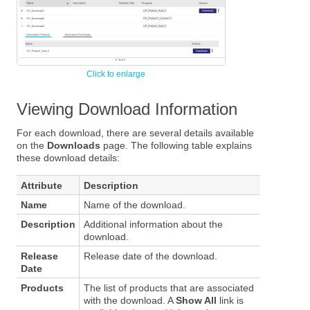
Viewing Download Information
For each download, there are several details available
on the
Downloads
page. The following table explains
these download details:
Attribute
Description
Name
Name of the download.
Description
Additional information about the
download.
Release
Release date of the download.
Date
Products
The list of products that are associated
with the download. A
Show All
link is