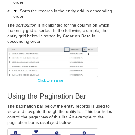
order.
>
▼
: Sorts the records in the entity grid in descending
order.
The
sort button
is highlighted for the column on which
the entity grid is sorted. In the following example, the
entity grid below is sorted by
Creation Date
in
descending order.
Using the Pagination Bar
The pagination bar below the entity records is used to
view and navigate through the entity list. This bar helps
control the page view of this list. An example of the
pagination bar is displayed below: