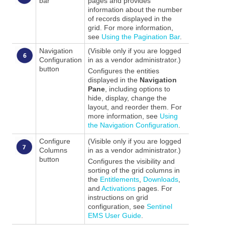
bar
pages and provides
information about the number
of records displayed in the
grid. For more information,
see
Using the Pagination Bar
.
Navigation
(Visible only if you are logged
Configuration
in as a vendor administrator.)
button
Configures the entities
displayed in the
Navigation
Pane
, including options to
hide, display, change the
layout, and reorder them. For
more information, see
Using
the Navigation Configuration
.
Configure
(Visible only if you are logged
Columns
in as a vendor administrator.)
button
Configures the visibility and
sorting of the grid columns in
the
Entitlements
,
Downloads
,
and
Activations
pages. For
instructions on grid
configuration, see
Sentinel
EMS User Guide
.