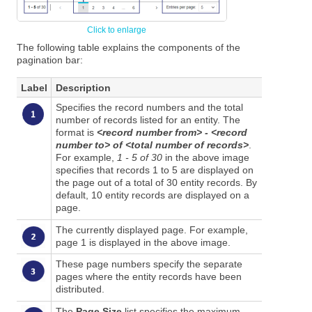
The following table explains the components of the
pagination bar:
Label
Description
Specifies the record numbers and the total
number of records listed for an entity. The
format is
<record number from> - <record
number to> of <total number of records>
.
For example,
1 - 5 of 30
in the above image
specifies that records 1 to 5 are displayed on
the page out of a total of 30 entity records. By
default, 10 entity records are displayed on a
page.
The currently displayed page. For example,
page 1 is displayed in the above image.
These page numbers specify the separate
pages where the entity records have been
distributed.
The
Page Size
list specifies the maximum