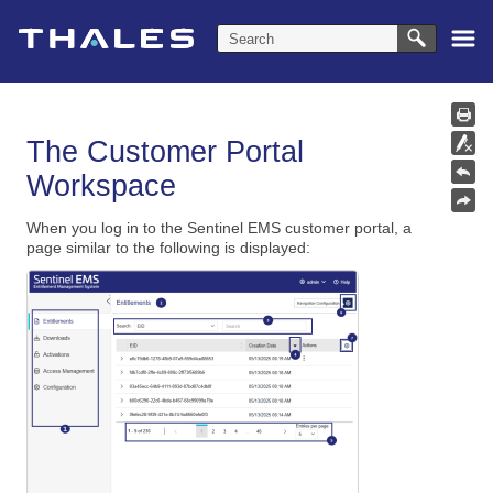
Skip To Main Content
The Customer Portal
Workspace
When you log in to the Sentinel EMS customer portal, a
page similar to the following is displayed: