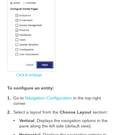
To configure an entity:
1.
Go to
Navigation Configuration
in the top-right
corner.
2.
Select a layout from the
Choose Layout
section
:
•
Vertical
: Displays the navigation options in the
pane along the left side (default view).
•
Horizontal
: Displays the navigation options in