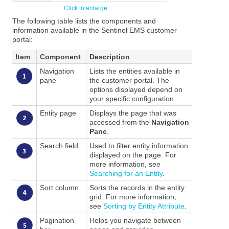
The following table lists the components and
information available in the Sentinel EMS customer
portal:
Item
Component
Description
Navigation
Lists the entities available in
pane
the customer portal. The
options displayed depend on
your specific configuration.
Entity page
Displays the page that was
accessed from the
Navigation
Pane
.
Search field
Used to filter entity information
displayed on the page. For
more information, see
Searching for an Entity
.
Sort column
Sorts the records in the entity
grid. For more information,
see
Sorting by Entity Attribute
.
Pagination
Helps you navigate between