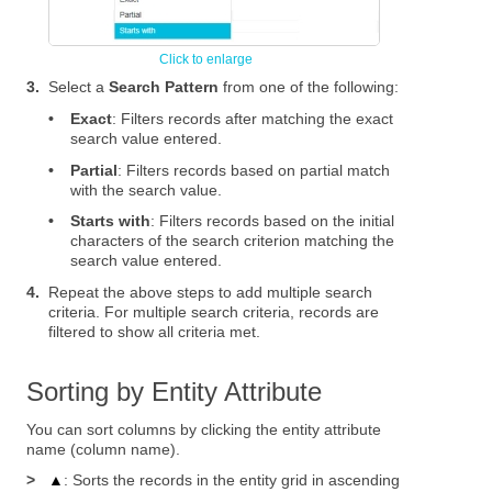
3.
Select a
Search Pattern
from one of the following:
•
Exact
: Filters records after matching the exact
search value entered.
•
Partial
: Filters records based on partial match
with the search value.
•
Starts with
: Filters records based on the initial
characters of the search criterion matching the
search value entered.
4.
Repeat the above steps to add multiple search
criteria. For multiple search criteria, records are
filtered to show all criteria met.
Sorting by Entity Attribute
You can sort columns by clicking the entity attribute
name (column name).
>
▲
: Sorts the records in the entity grid in ascending