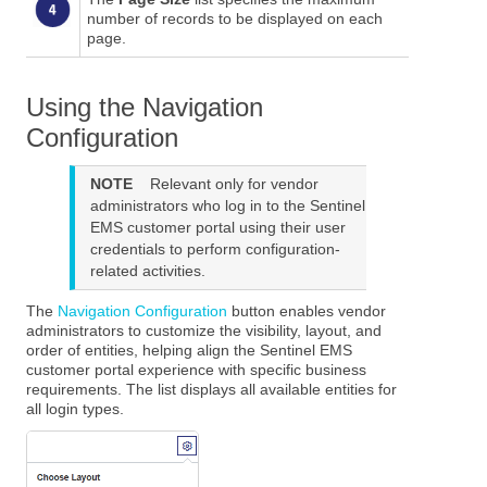
number of records to be displayed on each
page.
Using the Navigation
Configuration
NOTE
Relevant only for vendor
administrators who log in to the
Sentinel
EMS
customer portal using their user
credentials to perform configuration-
related activities.
The
Navigation Configuration
button enables vendor
administrators to customize the visibility, layout, and
order of entities, helping align the
Sentinel EMS
customer portal experience with specific business
requirements. The list displays all available entities for
all login types.