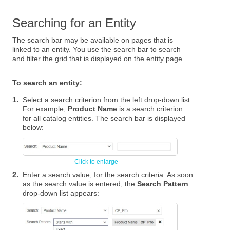
Searching for an Entity
The search bar may be available on pages that is
linked to an entity. You use the search bar to search
and filter the grid that is displayed on the entity page.
To search an entity:
1.
Select a search criterion from the left drop-down list.
For example,
Product Name
is a search criterion
for all catalog entities. The search bar is displayed
below:
2.
Enter a search value, for the search criteria. As soon
as the search value is entered, the
Search Pattern
drop-down list appears: