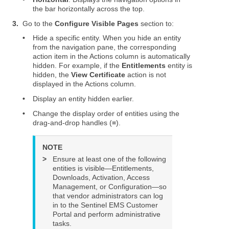
the bar horizontally across the top.
3.
Go to the
Configure Visible Pages
section to:
•
Hide a specific entity. When you hide an entity
from the navigation pane, the corresponding
action item in the Actions column is automatically
hidden. For example, if the
Entitlements
entity is
hidden, the
View Certificate
action is not
displayed in the Actions column.
•
Display an entity hidden earlier.
•
Change the display order of entities using the
drag-and-drop handles (≡).
NOTE
>
Ensure at least one of the following
entities is visible—Entitlements,
Downloads, Activation, Access
Management, or Configuration—so
that vendor administrators can log
in to the
Sentinel EMS
Customer
Portal and perform administrative
tasks.