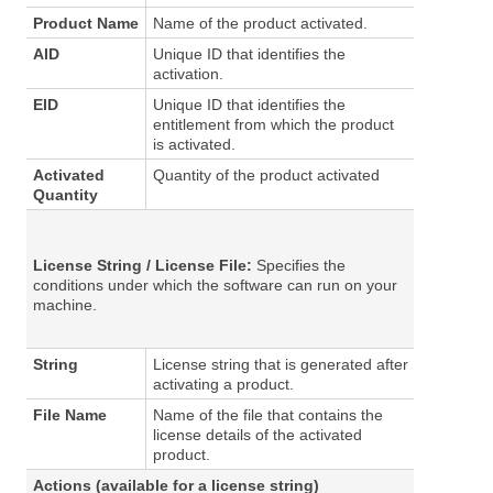
Product Name
Name of the product activated.
AID
Unique ID that identifies the
activation.
EID
Unique ID that identifies the
entitlement from which the product
is activated.
Activated
Quantity of the product activated
Quantity
License String
/
License File
:
Specifies the
conditions under which the software can run on your
machine.
String
License string that is generated after
activating a product.
File Name
Name of the file that contains the
license details of the activated
product.
Actions
(available for a license string)