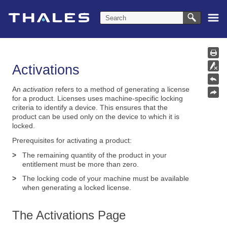
Skip To Main Content
Activations
An
activation
refers to a method of generating a license
for a product. Licenses uses machine-specific locking
criteria to identify a device. This ensures that the
product can be used only on the device to which it is
locked.
Prerequisites for activating a product:
>
The remaining quantity of the product in your
entitlement must be more than zero.
>
The locking code of your machine must be available
when generating a locked license.
The Activations Page