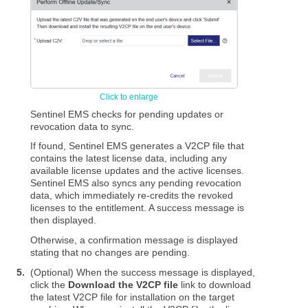
Sentinel EMS checks for pending updates or
revocation data to sync.
If found, Sentinel EMS generates a V2CP file that
contains the latest license data, including any
available license updates and the active licenses.
Sentinel EMS also syncs any pending revocation
data, which immediately re-credits the revoked
licenses to the entitlement. A success message is
then displayed.
Otherwise, a confirmation message is displayed
stating that no changes are pending.
5.
(Optional) When the success message is displayed,
click the
Download the V2CP file
link to download
the latest V2CP file for installation on the target