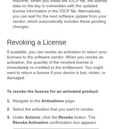
machine. When you install the V2CP file, the license
data on the key is overwritten with the updated
license information in the V2CP file. Alternatively,
you can wait for the next software update from your
vendor, which automatically includes these pending
changes.
Revoking a License
If available, you can revoke an activation to return your
licenses to the software vendor. When you revoke an
activation, the quantity of the revoked license is
immediately re-credited to the entitlement. You might
want to return a license if your device is lost, stolen, or
damaged.
To revoke the license for an activated product:
1.
Navigate to the
Activations
page.
2.
Select the activation that you want to revoke.
3.
Under
Actions
, click the
Revoke
button. The
Revoke Activation
confirmation box appears.