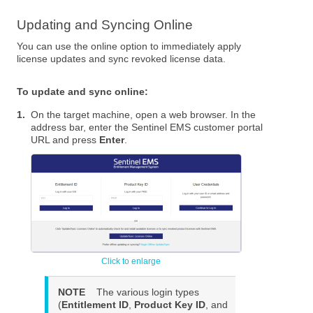
Updating and Syncing Online
You can use the online option to immediately apply
license updates and sync revoked license data.
To update and sync online:
1.
On the target machine, open a web browser. In the
address bar, enter the Sentinel EMS customer portal
URL and press
Enter
.
NOTE
The various login types
(
Entitlement ID
,
Product Key ID
, and