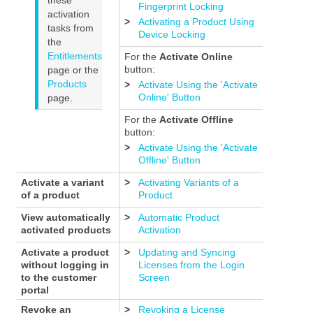
Fingerprint Locking
activation
>
Activating a Product Using
tasks from
Device Locking
the
Entitlements
For the
Activate Online
button:
page or the
Products
>
Activate Using the 'Activate
Online' Button
page.
For the
Activate Offline
button:
>
Activate Using the 'Activate
Offline' Button
Activate a variant
>
Activating Variants of a
of a product
Product
View automatically
>
Automatic Product
activated products
Activation
Activate a product
>
Updating and Syncing
without logging in
Licenses from the Login
to the customer
Screen
portal
Revoke an
>
Revoking a License