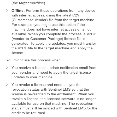
(the
target machine
).
>
Offline:
Perform these operations from any device
with internet access, using the latest C2V
(Customer-to-Vendor) file from the target machine.
For example, you might use this option if the
machine does not have internet access or is not
available. When you complete the process, a V2CP
(Vendor-to-Customer Package) license file is
generated. To apply the updates, you must transfer
the V2CP file to the target machine and apply the
license.
You might use this process when:
>
You receive a license update notification email from
your vendor and need to apply the latest license
updates to your machine.
>
You revoke a license and need to sync the
revocation status with Sentinel EMS so that the
license is re-credited to the entitlement. When you
revoke a license, the licensed software is no longer
available for use on that machine. The revocation
status must still be synced with Sentinel EMS for the
credit to be returned.