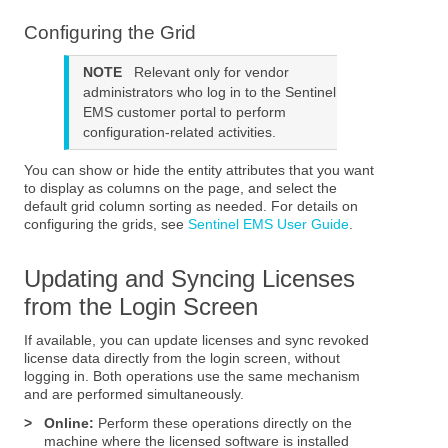
Configuring the Grid
NOTE
Relevant only for vendor
administrators who log in to the
Sentinel
EMS
customer portal to perform
configuration-related activities.
You can show or hide the entity attributes that you want
to display as columns on the page, and select the
default grid column sorting as needed. For details on
configuring the grids, see
Sentinel EMS User Guide
.
Updating and Syncing Licenses
from the Login Screen
If available, you can update licenses and sync revoked
license data directly from the login screen, without
logging in. Both operations use the same mechanism
and are performed simultaneously.
>
Online:
Perform these operations directly on the
machine where the licensed software is installed