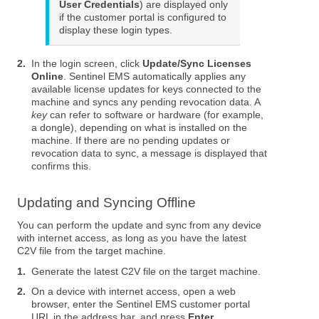
User Credentials
) are displayed only
if the customer portal is configured to
display these login types.
2.
In the login screen, click
Update/Sync Licenses
Online
. Sentinel EMS automatically applies any
available license updates for keys connected to the
machine and syncs any pending revocation data. A
key
can refer to software or hardware (for example,
a dongle), depending on what is installed on the
machine. If there are no pending updates or
revocation data to sync, a message is displayed that
confirms this.
Updating and Syncing Offline
You can perform the update and sync from any device
with internet access, as long as you have the latest
C2V file from the target machine.
1.
Generate the latest C2V file on the target machine.
2.
On a device with internet access, open a web
browser, enter the Sentinel EMS customer portal
URL in the address bar, and press
Enter
.