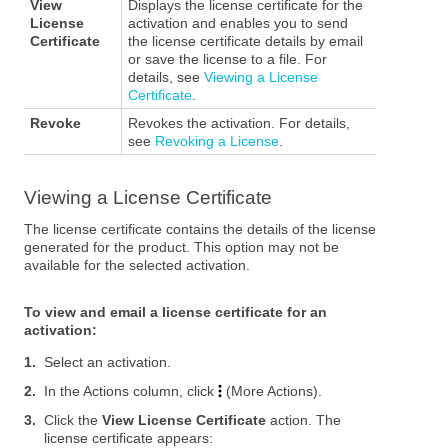
View
Displays the license certificate for the
License
activation and enables you to send
Certificate
the license certificate details by email
or save the license to a file. For
details, see
Viewing a License
Certificate
.
Revoke
Revokes the activation. For details,
see
Revoking a License
.
Viewing a License Certificate
The license certificate contains the details of the license
generated for the product.
This option may not be
available for the selected activation.
To view and email a license certificate for an
activation:
1.
Select an activation.
2.
In the Actions column, click
(More Actions).
3.
Click the
View License Certificate
action. The
license certificate appears: