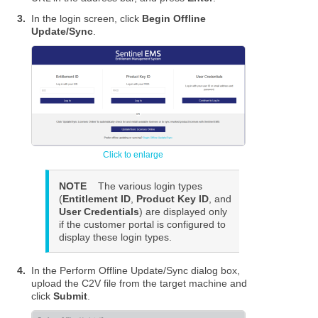
3.
In the login screen, click
Begin Offline
Update/Sync
.
NOTE
The various login types
(
Entitlement ID
,
Product Key ID
, and
User Credentials
) are displayed only
if the customer portal is configured to
display these login types.
4.
In the Perform Offline Update/Sync dialog box,
upload the C2V file from the target machine and
click
Submit
.