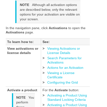
NOTE
Although all activation options
are described below, only the relevant
options for your activation are visible on
your screen.
In the navigation pane, click
Activations
to open the
Activations
page.
To learn how to:
See:
View activations or
>
Viewing Activations or
license details
License Details
>
Search Parameters for
Activations
>
Actions for an Activation
>
Viewing a License
Certificate
>
Configuring the Grid
Activate a product
For the
Activate
button:
>
Activating a Product Using
NOTE
You
Standard Locking Criteria
perform
>
Activating a Product Using
these