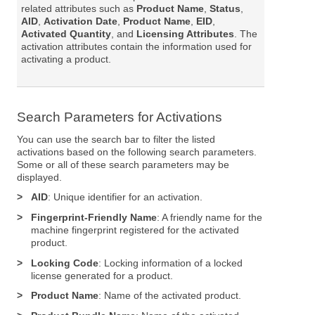
related attributes such as
Product Name
,
Status
,
AID
,
Activation Date
,
Product Name
,
EID
,
Activated Quantity
, and
Licensing Attributes
. The
activation attributes contain the information used for
activating a product.
Search Parameters for Activations
You can use the search bar to filter the listed
activations based on the following search parameters.
Some or all of these search parameters may be
displayed.
>
AID
: Unique identifier for an activation.
>
Fingerprint-Friendly Name
: A friendly name for the
machine fingerprint registered for the activated
product.
>
Locking Code
: Locking information of a locked
license generated for a product.
>
Product Name
: Name of the activated product.