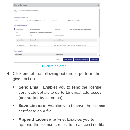
4.
Click one of the following buttons to perform the
given action:
•
Send Email
: Enables you to send the license
certificate details to up to 15 email addresses
(separated by commas).
•
Save License
: Enables you to save the license
certificate as a file.
•
Append License to File
: Enables you to
append the license certificate to an existing file.