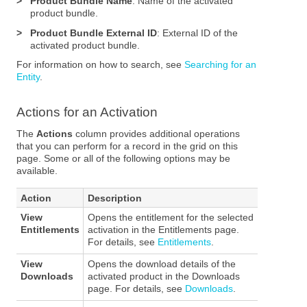
>
Product Bundle Name
: Name of the activated
product bundle.
>
Product Bundle External ID
: External ID of the
activated product bundle.
For information on how to search, see
Searching for an
Entity
.
Actions for an Activation
The
Actions
column provides additional operations
that you can perform for a record in the grid on this
page. Some or all of the following options may be
available.
Action
Description
View
Opens the entitlement for the selected
Entitlements
activation in the Entitlements page.
For details, see
Entitlements
.
View
Opens the download details of the
Downloads
activated product in the Downloads
page. For details, see
Downloads
.