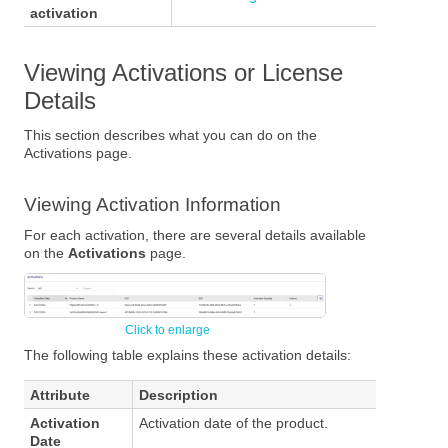
activation
Viewing Activations or License
Details
This section describes what you can do on the
Activations page.
Viewing Activation Information
For each activation, there are several details available
on the
Activations
page.
The following table explains these activation details:
Attribute
Description
Activation
Activation date of the product.
Date