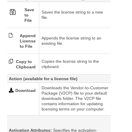
Save
Saves the license string to a new
to
file.
File
Append
Appends the license string to an
License
existing file.
to File
Copies the license string to the
Copy to
clipboard.
Clipboard
Action
(available for a license file)
Downloads the Vendor-to-Customer
Download
Package (V2CP) file to your default
downloads folder. The V2CP file
contains information for updating
licensing terms on your computer.
Activation Attributes:
Specifies the activation-