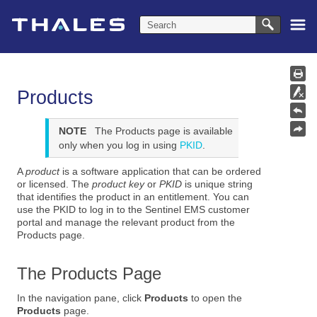
Skip To Main Content
Products
NOTE
The Products page is available
only when you log in using
PKID
.
A
product
is a software application that can be ordered
or licensed. The
product key
or
PKID
is unique string
that identifies the product in an entitlement. You can
use the PKID to log in to the Sentinel EMS customer
portal and manage the relevant product from the
Products page.
The Products Page
In the navigation pane, click
Products
to open the
Products
page.