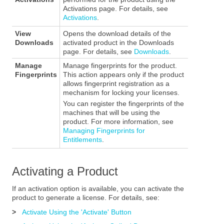
Activations page. For details, see
Activations
.
View
Opens the download details of the
Downloads
activated product in the Downloads
page. For details, see
Downloads
.
Manage
Manage fingerprints for the product.
Fingerprints
This action appears only if the product
allows fingerprint registration as a
mechanism for locking your licenses.
You can register the fingerprints of the
machines that will be using the
product. For more information, see
Managing Fingerprints for
Entitlements
.
Activating a Product
If an activation option is available, you can activate the
product to generate a license. For details, see:
>
Activate Using the 'Activate' Button