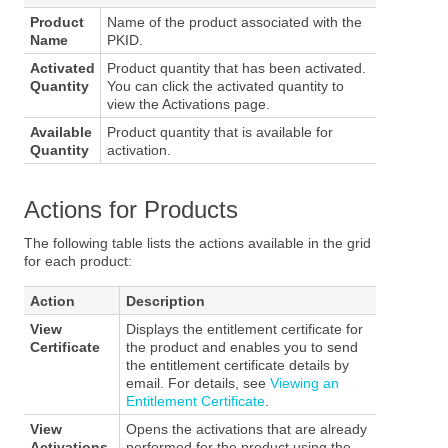
Product
Name of the product associated with the
Name
PKID.
Activated
Product quantity that has been activated.
Quantity
You can click the activated quantity to
view the Activations page.
Available
Product quantity that is available for
Quantity
activation.
Actions for Products
The following table lists the actions available in the grid
for each product:
Action
Description
View
Displays the entitlement certificate for
Certificate
the product and enables you to send
the entitlement certificate details by
email. For details, see
Viewing an
Entitlement Certificate
.
View
Opens the activations that are already
Activations
performed for the product using the