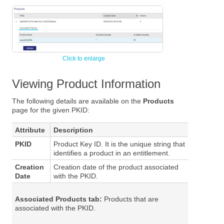
Viewing Product Information
The following details are available on the
Products
page for the given PKID:
Attribute
Description
PKID
Product Key ID. It is the unique string that
identifies a product in an entitlement.
Creation
Creation date of the product associated
Date
with the PKID.
Associated Products tab:
Products that are
associated with the PKID.