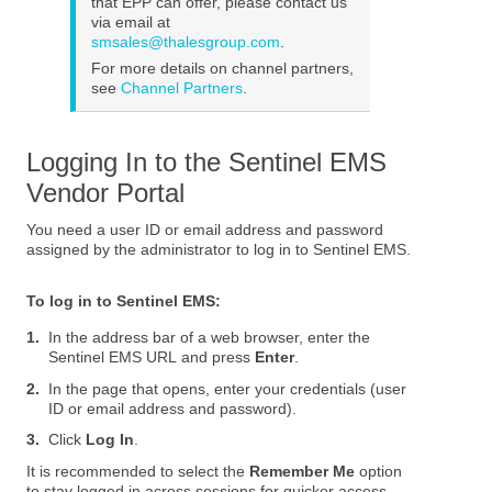
that EPP can offer, please contact us
via email at
smsales@thalesgroup.com
.
For more details on channel partners,
see
Channel Partners
.
Logging In to the Sentinel EMS
Vendor Portal
You need a user ID or email address and password
assigned by the administrator to log in to Sentinel EMS.
To log in to Sentinel EMS:
1.
In the address bar of a web browser, enter the
Sentinel EMS URL and press
Enter
.
2.
In the page that opens, enter your credentials (user
ID or email address and password).
3.
Click
Log In
.
It is recommended to select the
Remember Me
option
to stay logged in across sessions for quicker access.