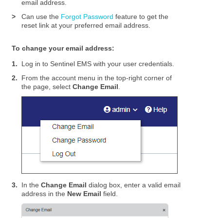
email address.
>
Can use the
Forgot Password
feature to get the
reset link at your preferred email address.
To change your email address:
1.
Log in to
Sentinel EMS
with your user credentials.
2.
From the account menu in the top-right corner of
the page, select
Change Email
.
3.
In the
Change Email
dialog box, enter a valid email
address in the
New Email
field.