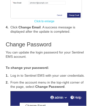
4.
Click
Change Email
. A success message is
displayed after the update is completed.
Change Password
You can update the login password for your Sentinel
EMS account.
To change your password:
1.
Log in to
Sentinel EMS
with your user credentials.
2.
From the account menu in the top-right corner of
the page, select
Change Password
.