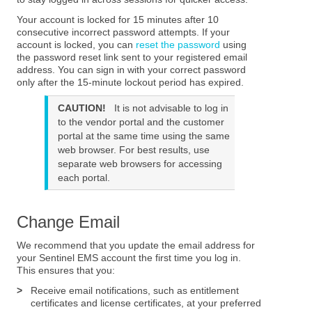
Your account is locked for 15 minutes after 10
consecutive incorrect password attempts. If your
account is locked, you can
reset the password
using
the password reset link sent to your registered email
address. You can sign in with your correct password
only after the 15-minute lockout period has expired.
CAUTION!
It is not advisable to log in
to the vendor portal and the customer
portal at the same time using the same
web browser. For best results, use
separate web browsers for accessing
each portal.
Change Email
We recommend that you update the email address for
your Sentinel EMS account the first time you log in.
This ensures that you:
>
Receive email notifications, such as entitlement
certificates and license certificates, at your preferred