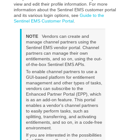
view and edit their profile information. For more
information about the
Sentinel EMS
customer portal
and its various login options, see
Guide to the
Sentinel EMS Customer Portal
.
NOTE
Vendors can create and
manage channel partners using the
Sentinel EMS vendor portal. Channel
partners can manage their own
entitlements, and so on, using the out-
of-the-box Sentinel EMS APIs.
To enable channel partners to use a
GUI-based platform for entitlement
management and other types of tasks,
vendors can subscribe to the
Enhanced Partner Portal (EPP), which
is as an add-on feature. This portal
enables a vendor's channel partners
to easily perform tasks, such as
splitting, transferring, and activating
entitlements, and so on, in a code-free
environment.
If you are interested in the possibilities