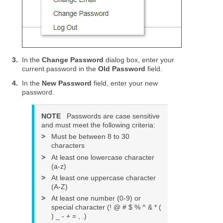
3.
In the
Change Password
dialog box, enter your
current password in the
Old Password
field.
4.
In the
New Password
field, enter your new
password.
NOTE
Passwords are case sensitive
and must meet the following criteria:
>
Must be between 8 to 30
characters
>
At least one lowercase character
(a-z)
>
At least one uppercase character
(A-Z)
>
At least one number (0-9) or
special character (! @ # $ % ^ & * (
) _ - + = , .)