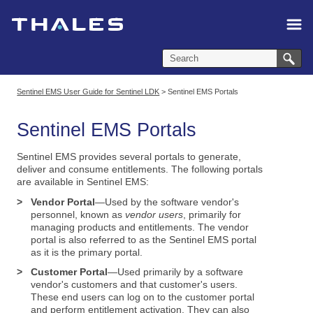
Skip To Main Content
Sentinel EMS User Guide for Sentinel LDK
>
Sentinel EMS Portals
Sentinel EMS Portals
Sentinel EMS
provides several portals to generate,
deliver and consume entitlements. The following portals
are available in Sentinel EMS:
>
Vendor Portal
—Used by the software vendor's
personnel, known as
vendor users
, primarily for
managing products and entitlements. The vendor
portal is also referred to as the Sentinel EMS portal
as it is the primary portal.
>
Customer Portal
—Used primarily by a software
vendor's customers and that customer's users.
These end users can log on to the customer portal
and perform entitlement activation. They can also