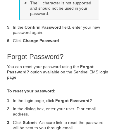
>
The ':' character is not supported
and should not be used in your
password.
5.
In the
Confirm Password
field, enter your new
password again.
6.
Click
Change Password
.
Forgot Password?
You can reset your password using the
Forgot
Password?
option available on the Sentinel EMS login
page.
To reset your password:
1.
In the login page, click
Forgot Password?
.
2.
In the dialog box, enter your user ID or email
address.
3.
Click
Submit
. A secure link to reset the password
will be sent to you through email.