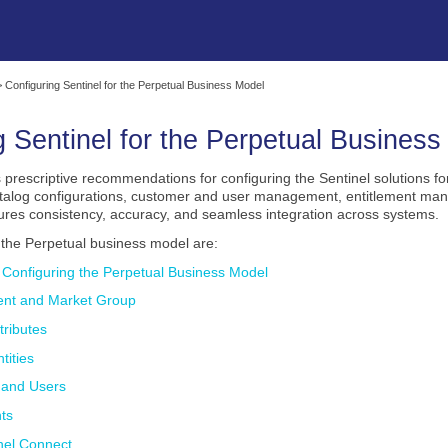
Skip To Main Content
>
Configuring Sentinel for the Perpetual Business Model
g Sentinel for the
Perpetual
Business
 prescriptive recommendations for configuring the Sentinel solutions fo
atalog configurations, customer and user management, entitlement man
ures consistency, accuracy, and seamless integration across systems.
o the
Perpetual
business model are:
r Configuring the Perpetual Business Model
ent and Market Group
tributes
tities
 and Users
nts
nel Connect