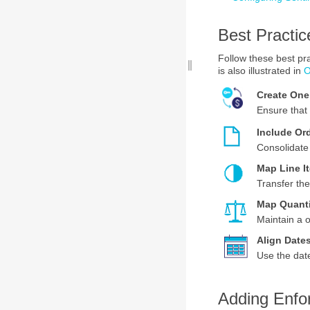
Best Practic
Follow these best p
is also illustrated in
O
Create On
Ensure that 
Include Ord
Consolidate 
Map Line I
Transfer the
Map Quant
Maintain a o
Align Date
Use the date
Adding Enfo