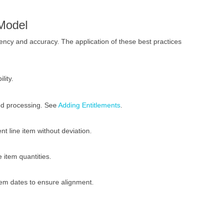
Model
ncy and accuracy. The application of these best practices
lity.
ned processing. See
Adding Entitlements
.
nt line item without deviation.
 item quantities.
item dates to ensure alignment.