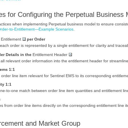
es for Configuring the
Perpetual
Business 
ractices when implementing
Perpetual
business model to ensure consiste
rder-to-Entitlement—Example Scenarios
.
e
Entitlement
per Order
each order is represented by a single entitlement for clarity and traceabi
er Details in the
Entitlement Header
all relevant order information into the entitlement header for streamli
tems 1:1
 order line item relevant for
Sentinel EMS
to its corresponding entitleme
ity
1:1
ne-to-one match between order line item quantities and entitlement line
s
s from order line items directly on the corresponding entitlement line 
rcement and Market Group