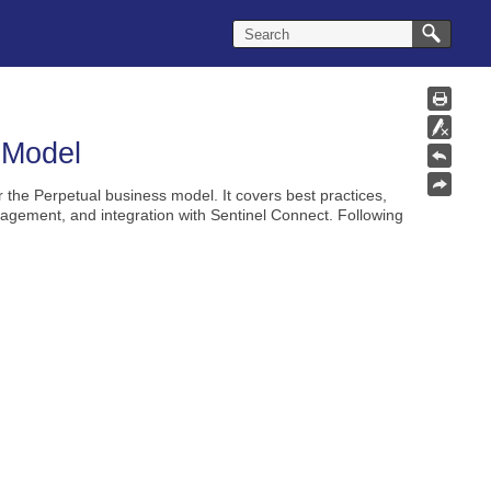
 Model
r the
Perpetual
business model. It covers best practices,
agement, and integration with Sentinel Connect. Following