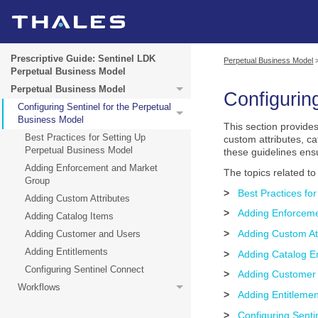
Prescriptive Guide: Sentinel LDK
Perpetual Business Model
Perpetual Business Model
Perpetual Business Model
Configurin
Configuring Sentinel for the Perpetual
Business Model
This section provides
Best Practices for Setting Up
custom attributes, c
Perpetual Business Model
these guidelines ens
Adding Enforcement and Market
The topics related t
Group
>
Best Practices fo
Adding Custom Attributes
>
Adding Enforcem
Adding Catalog Items
>
Adding Custom At
Adding Customer and Users
Adding Entitlements
>
Adding Catalog En
Configuring Sentinel Connect
>
Adding Customer
Workflows
>
Adding Entitleme
>
Configuring Senti