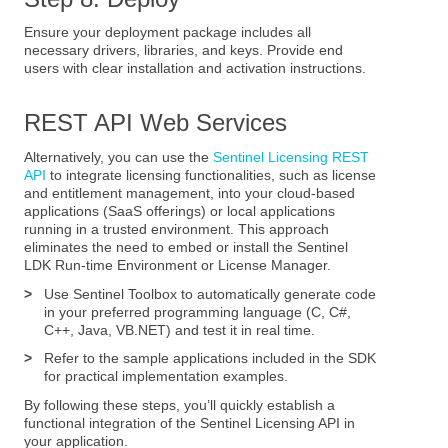
Ensure your deployment package includes all
necessary drivers, libraries, and keys. Provide end
users with clear installation and activation instructions.
REST API Web Services
Alternatively, you can use the
Sentinel Licensing REST
API
to integrate licensing functionalities, such as license
and entitlement management, into your cloud-based
applications (SaaS offerings) or local applications
running in a trusted environment. This approach
eliminates the need to embed or install the Sentinel
LDK Run-time Environment or License Manager.
>
Use Sentinel Toolbox to automatically generate code
in your preferred programming language (C, C#,
C++, Java, VB.NET) and test it in real time.
>
Refer to the sample applications included in the SDK
for practical implementation examples.
By following these steps, you’ll quickly establish a
functional integration of the Sentinel Licensing API in
your application.