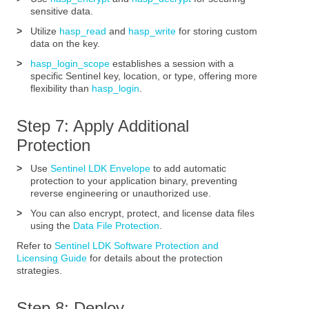
sensitive data.
>
Utilize
hasp_read
and
hasp_write
for storing custom
data on the key.
>
hasp_login_scope
establishes a session with a
specific Sentinel key, location, or type, offering more
flexibility than
hasp_login
.
Step 7: Apply Additional
Protection
>
Use
Sentinel LDK Envelope
to add automatic
protection to your application binary, preventing
reverse engineering or unauthorized use.
>
You can also encrypt, protect, and license data files
using the
Data File Protection
.
Refer to
Sentinel LDK Software Protection and
Licensing Guide
for details about the protection
strategies.
Step 8: Deploy