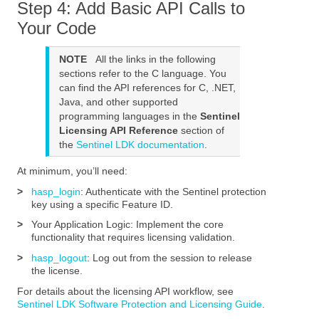
Step 4: Add Basic API Calls to
Your Code
NOTE
All the links in the following
sections refer to the C language. You
can find the API references for C, .NET,
Java, and other supported
programming languages in the
Sentinel
Licensing API Reference
section of
the
Sentinel LDK documentation
.
At minimum, you’ll need:
>
hasp_login
: Authenticate with the
Sentinel protection
key
using a specific
Feature ID
.
>
Your Application Logic: Implement the core
functionality that requires licensing validation.
>
hasp_logout
: Log out from the session to release
the license.
For details about the licensing API workflow, see
Sentinel LDK Software Protection and Licensing Guide
.