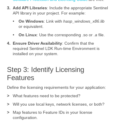
3.
Add API Libraries
: Include the appropriate Sentinel
API library in your project. For example:
•
On Windows
: Link with
hasp_windows_x86.lib
or equivalent.
•
On Linux
: Use the corresponding .so or
.a
file.
4.
Ensure Driver Availability
: Confirm that the
required Sentinel LDK Run-time Environment is
installed on your system.
Step 3: Identify Licensing
Features
Define the licensing requirements for your application:
>
What features need to be protected?
>
Will you use local keys, network licenses, or both?
>
Map features to Feature IDs in your license
configuration.