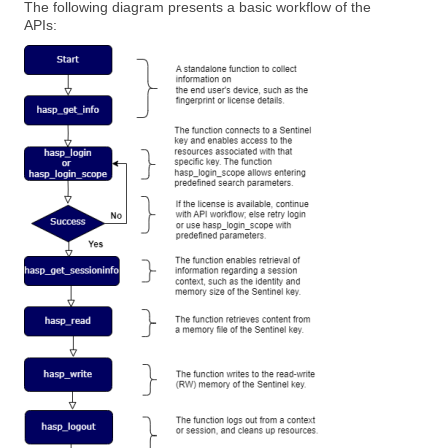
The following diagram presents a basic workflow of the
APIs: