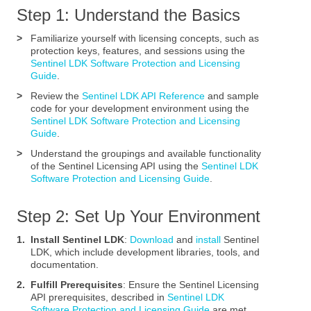
Step 1: Understand the Basics
>
Familiarize yourself with licensing concepts, such as
protection keys, features, and sessions using the
Sentinel LDK Software Protection and Licensing
Guide
.
>
Review the
Sentinel LDK API Reference
and sample
code for your development environment using the
Sentinel LDK Software Protection and Licensing
Guide
.
>
Understand the groupings and available functionality
of the Sentinel Licensing API using the
Sentinel LDK
Software Protection and Licensing Guide
.
Step 2: Set Up Your Environment
1.
Install Sentinel LDK
:
Download
and
install
Sentinel
LDK, which include development libraries, tools, and
documentation.
2.
Fulfill Prerequisites
: Ensure the Sentinel Licensing
API prerequisites, described in
Sentinel LDK
Software Protection and Licensing Guide
.are met.