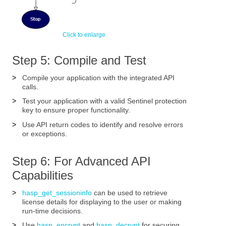
Step 5: Compile and Test
>
Compile your application with the integrated API
calls.
>
Test your application with a valid Sentinel protection
key to ensure proper functionality.
>
Use API return codes to identify and resolve errors
or exceptions.
Step 6: For Advanced API
Capabilities
>
hasp_get_sessioninfo
can be used to retrieve
license details for displaying to the user or making
run-time decisions.
>
Use
hasp_encrypt
and
hasp_decrypt
for securing