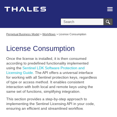
Skip To Main Content
Perpetual Business Model
>
Workflows
>
License Consumption
License Consumption
Once the license is installed, it is then consumed
according to predefined functionality implemented
using the
Sentinel LDK Software Protection and
Licensing Guide
. The API offers a universal interface
for working with all Sentinel protection keys, regardless
of type or access method. It enables consistent
interaction with both local and remote keys using the
same set of functions, simplifying integration.
This section provides a step-by-step approach to
implementing the Sentinel Licensing API in your code,
ensuring an efficient and streamlined workflow.