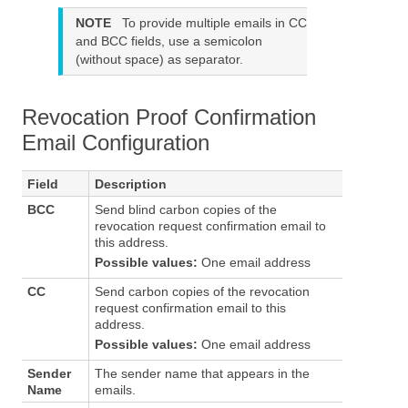
NOTE
To provide multiple emails in CC
and BCC fields, use a semicolon
(without space) as separator.
Revocation Proof Confirmation
Email Configuration
Field
Description
BCC
Send blind carbon copies of the
revocation request confirmation email to
this address.
Possible values:
One email address
CC
Send carbon copies of the revocation
request confirmation email to this
address.
Possible values:
One email address
Sender
The sender name that appears in the
Name
emails.