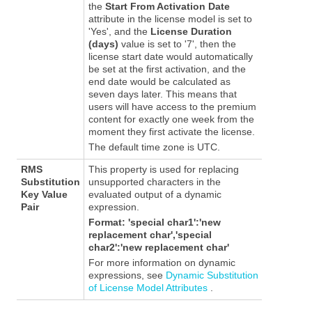
the
Start From Activation Date
attribute in the license model is set to
'Yes', and the
License Duration
(days)
value is set to '7', then the
license start date would automatically
be set at the first activation, and the
end date would be calculated as
seven days later. This means that
users will have access to the premium
content for exactly one week from the
moment they first activate the license.
The default time zone is UTC.
RMS
This property is used for replacing
Substitution
unsupported characters in the
Key Value
evaluated output of a dynamic
Pair
expression.
Format:
'special char1':'new
replacement char','special
char2':'new replacement char'
For more information on dynamic
expressions, see
Dynamic Substitution
of License Model Attributes
.