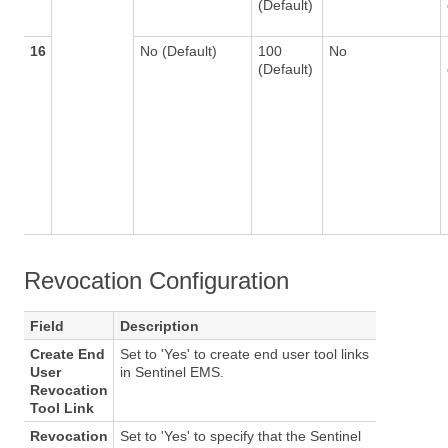
(Default)
16
No (Default)
100
No
(Default)
Revocation Configuration
Field
Description
Create End
Set to 'Yes' to create end user tool links
User
in Sentinel EMS.
Revocation
Tool Link
Revocation
Set to 'Yes' to specify that the Sentinel