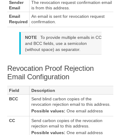
Sender
The revocation request confirmation email
Email
is from this address.
Email
An email is sent for revocation request
Required
confirmation.
NOTE
To provide multiple emails in CC
and BCC fields, use a semicolon
(without space) as separator.
Revocation Proof Rejection
Email Configuration
Field
Description
BCC
Send blind carbon copies of the
revocation rejection email to this address.
Possible values:
One email address
CC
Send carbon copies of the revocation
rejection email to this address.
Possible values:
One email address