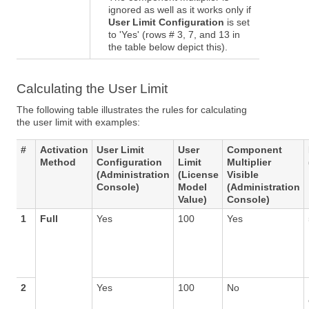
ignored as well as it works only if
User Limit Configuration
is set
to 'Yes' (rows # 3, 7, and 13 in
the table below depict this).
Calculating the User Limit
The following table illustrates the rules for calculating
the user limit with examples:
#
Activation
User Limit
User
Component
Method
Configuration
Limit
Multiplier
(Administration
(License
Visible
Console)
Model
(Administration
Value)
Console)
1
Full
Yes
100
Yes
2
Yes
100
No