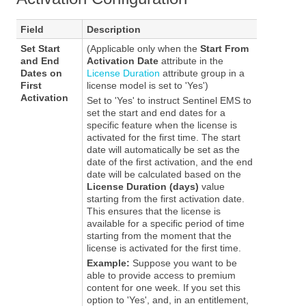
Field
Description
Set Start
(Applicable only when the
Start From
and End
Activation Date
attribute in the
Dates on
License Duration
attribute group in a
First
license model is set to 'Yes')
Activation
Set to 'Yes' to instruct
Sentinel EMS
to
set the start and end dates for a
specific feature when the license is
activated for the first time. The start
date will automatically be set as the
date of the first activation, and the end
date will be calculated based on the
License Duration (days)
value
starting from the first activation date.
This ensures that the license is
available for a specific period of time
starting from the moment that the
license is activated for the first time.
Example:
Suppose you want to be
able to provide access to premium
content for one week. If you set this
option to 'Yes', and, in an entitlement,