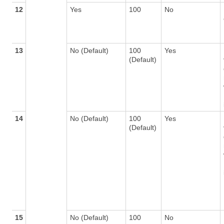
12
Yes
100
No
13
No (Default)
100
Yes
(Default)
14
No (Default)
100
Yes
(Default)
15
No (Default)
100
No