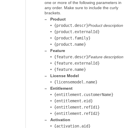
one or more of the following parameters in
any order. Make sure to include the curly
brackets.
–
Product
•
{product.descr}
Product description
•
{product.externalId}
•
{product.family}
•
{product.name}
–
Feature
•
{feature.descr}
Feature description
•
{feature.externalId}
•
{feature.name}
–
License Model
•
{licensemodel.name}
–
Entitlement
•
{entitlement.customerName}
•
{entitlement.eid}
•
{entitlement.refId1}
•
{entitlement.refId2}
–
Activation
•
{activation.aid}