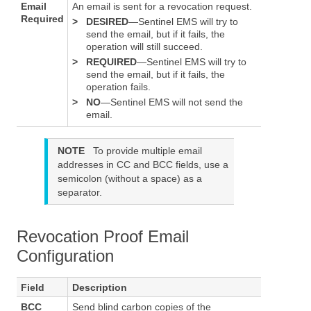
Email
An email is sent for a revocation request.
Required
>
DESIRED
—Sentinel EMS will try to
send the email, but if it fails, the
operation will still succeed.
>
REQUIRED
—Sentinel EMS will try to
send the email, but if it fails, the
operation fails.
>
NO
—Sentinel EMS will not send the
email.
NOTE
To provide multiple email
addresses in CC and BCC fields, use a
semicolon (without a space) as a
separator.
Revocation Proof Email
Configuration
Field
Description
BCC
Send blind carbon copies of the