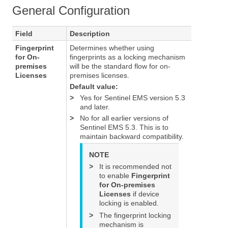
General Configuration
Field
Description
Fingerprint
Determines whether using
for On-
fingerprints as a locking mechanism
premises
will be the standard flow for on-
Licenses
premises licenses.
Default value:
>
Yes for Sentinel EMS version 5.3
and later.
>
No for all earlier versions of
Sentinel EMS 5.3. This is to
maintain backward compatibility.
NOTE
>
It is recommended not
to enable
Fingerprint
for On-premises
Licenses
if device
locking is enabled.
>
The fingerprint locking
mechanism is