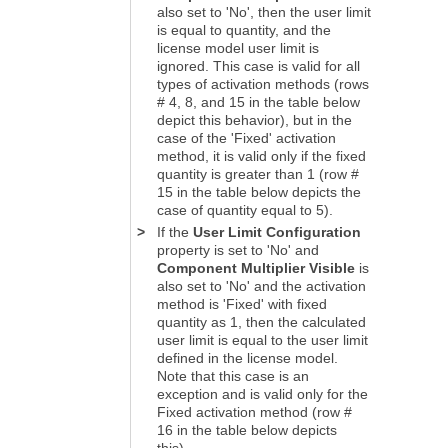
also set to 'No', then the user limit
is equal to quantity, and the
license model user limit is
ignored. This case is valid for all
types of activation methods (rows
# 4, 8, and 15 in the table below
depict this behavior), but in the
case of the 'Fixed' activation
method, it is valid only if the fixed
quantity is greater than 1 (row #
15 in the table below depicts the
case of quantity equal to 5).
>
If the
User Limit Configuration
property is set to 'No' and
Component Multiplier Visible
is
also set to 'No' and the activation
method is 'Fixed' with fixed
quantity as 1, then the calculated
user limit is equal to the user limit
defined in the license model.
Note that this case is an
exception and is valid only for the
Fixed activation method (row #
16 in the table below depicts
this).