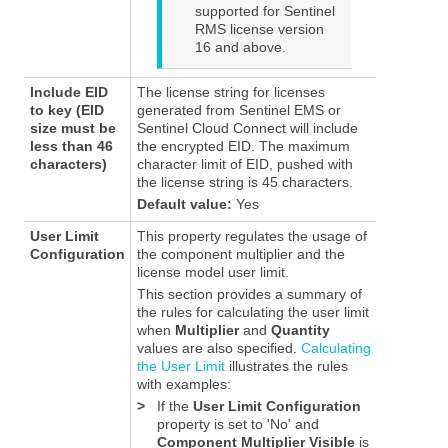
supported for
Sentinel
RMS
license version
16 and above.
Include EID
The license string for licenses
to key (EID
generated from Sentinel EMS or
size must be
Sentinel Cloud Connect will include
less than 46
the encrypted EID. The maximum
characters)
character limit of EID, pushed with
the license string is 45 characters.
Default value:
Yes
User Limit
This property regulates the usage of
Configuration
the component multiplier and the
license model user limit.
This section provides a summary of
the rules for calculating the user limit
when
Multiplier
and
Quantity
values are also specified.
Calculating
the User Limit
illustrates the rules
with examples:
>
If the
User Limit Configuration
property is set to 'No' and
Component Multiplier Visible
is