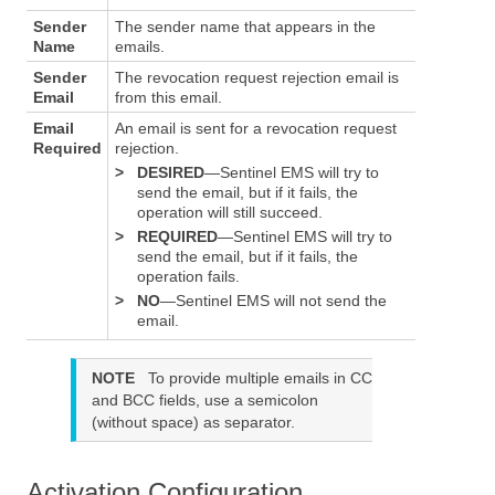
Sender
The sender name that appears in the
Name
emails.
Sender
The revocation request rejection email is
Email
from this email.
Email
An email is sent for a revocation request
Required
rejection.
>
DESIRED
—Sentinel EMS will try to
send the email, but if it fails, the
operation will still succeed.
>
REQUIRED
—Sentinel EMS will try to
send the email, but if it fails, the
operation fails.
>
NO
—Sentinel EMS will not send the
email.
NOTE
To provide multiple emails in CC
and BCC fields, use a semicolon
(without space) as separator.
Activation Configuration