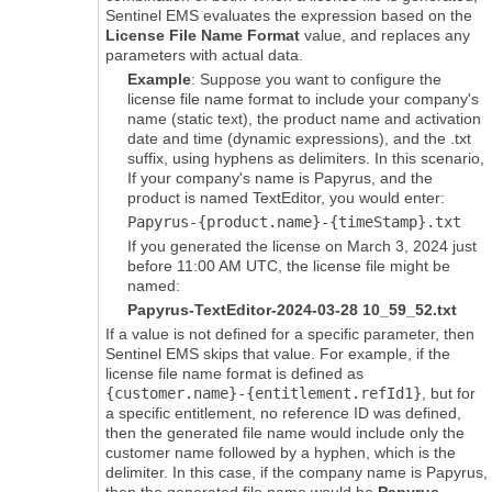
Sentinel EMS
evaluates the expression based on the
License File Name Format
value, and replaces any
parameters with actual data.
Example
: Suppose you want to configure the
license file name format to include your company's
name (static text), the product name and activation
date and time (dynamic expressions)
, and the .txt
suffix
, using hyphens as delimiters. In this scenario,
If your company's name is Papyrus, and the
product is named TextEditor, you would enter:
Papyrus-{product.name}-{timeStamp}
.txt
If you generated the license on March 3, 2024 just
before 11:00 AM UTC, the license file might be
named:
Papyrus-TextEditor-2024-03-28 10_59_52
.txt
If a value is not defined for a specific parameter, then
Sentinel EMS
skips that value. For example, if the
license file name format is defined as
{customer.name}-{entitlement.refId1}
, but for
a specific entitlement, no reference ID was defined,
then the generated file name would include only the
customer name followed by a hyphen, which is the
delimiter. In this case, if the company name is Papyrus,
then the generated file name would be
Papyrus-
.