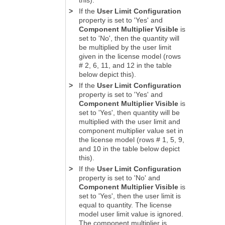
>
If the
User Limit Configuration
property is set to 'Yes' and
Component Multiplier Visible
is
set to 'No', then the quantity will
be multiplied by the user limit
given in the license model (rows
# 2, 6, 11, and 12 in the table
below depict this).
>
If the
User Limit Configuration
property is set to 'Yes' and
Component Multiplier Visible
is
set to 'Yes', then quantity will be
multiplied with the user limit and
component multiplier value set in
the license model (rows # 1, 5, 9,
and 10 in the table below depict
this).
>
If the
User Limit Configuration
property is set to 'No' and
Component Multiplier Visible
is
set to 'Yes', then the user limit is
equal to quantity. The license
model user limit value is ignored.
The component multiplier is