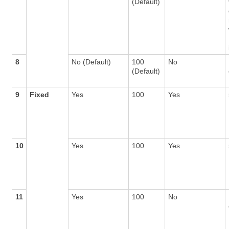
(Default)
8
No (Default)
100
No
(Default)
9
Fixed
Yes
100
Yes
10
Yes
100
Yes
11
Yes
100
No