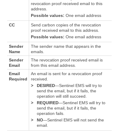
revocation proof received email to this
address.
Possible values:
One email address
CC
Send carbon copies of the revocation
proof received email to this address.
Possible values:
One email address
Sender
The sender name that appears in the
Name
emails.
Sender
The revocation proof received email is
Email
from this email address.
Email
An email is sent for a revocation proof
Required
received.
>
DESIRED
—Sentinel EMS will try to
send the email, but if it fails, the
operation will still succeed.
>
REQUIRED
—Sentinel EMS will try to
send the email, but if it fails, the
operation fails.
>
NO
—Sentinel EMS will not send the
email.