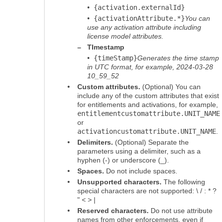
•
{activation.externalId}
•
{activationAttribute.*}
You can
use any activation attribute including
license model attributes.
–
TImestamp
•
{timeStamp}
Generates the time stamp
in UTC format, for example, 2024-03-28
10_59_52
•
Custom attributes.
(Optional) You can
include any of the custom attributes that exist
for entitlements and activations, for example,
entitlementcustomattribute.UNIT_NAME
or
activationcustomattribute.UNIT_NAME
.
•
Delimiters.
(Optional) Separate the
parameters using a delimiter, such as a
hyphen (-) or underscore (_).
•
Spaces.
Do not include spaces.
•
Unsupported characters.
The following
special characters are not supported: \ / : * ?
" < > |
•
Reserved characters.
Do not use attribute
names from other enforcements, even if