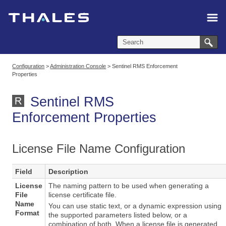
Skip To Main Content
Configuration
>
Administration Console
>
Sentinel RMS Enforcement
Properties
Sentinel RMS
Enforcement Properties
License File Name Configuration
Field
Description
License
The naming pattern to be used when generating a
File
license certificate file.
Name
You can use static text, or a dynamic expression using
Format
the supported parameters listed below, or a
combination of both. When a license file is generated,