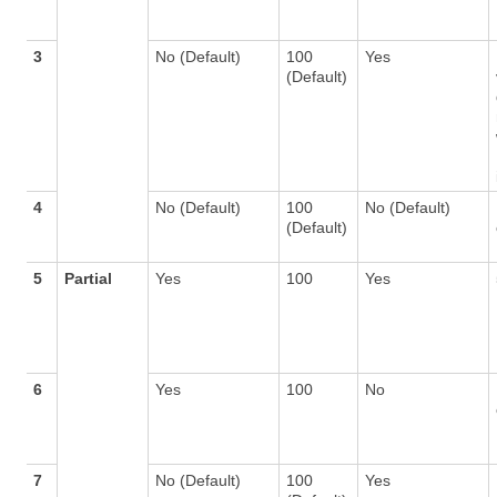
3
No (Default)
100
Yes
(Default)
4
No (Default)
100
No (Default)
(Default)
5
Partial
Yes
100
Yes
6
Yes
100
No
7
No (Default)
100
Yes