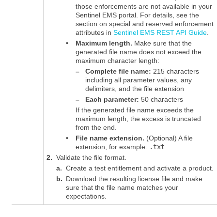
those enforcements are not available in your
Sentinel EMS
portal. For details, see the
section on special and reserved enforcement
attributes in
Sentinel EMS REST API Guide
.
•
Maximum length.
Make sure that the
generated file name does not exceed the
maximum character length:
–
Complete file name:
215 characters
including all parameter values, any
delimiters, and the file extension
–
Each parameter:
50 characters
If the generated file name exceeds the
maximum length, the excess is truncated
from the end.
•
File name extension.
(Optional) A file
extension, for example:
.txt
2.
Validate the file format.
a.
Create a test entitlement and activate a product.
b.
Download the resulting license file and make
sure that the file name matches your
expectations.