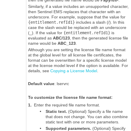
Similarly, if a value includes an unsupported character,
then
Sentinel EMS
replaces that character with an
underscore. For example, suppose that the value for
{entitlement.refId1}
includes a slash (/). In this
case the slash would be replaced with an underscore
(_). If the value for
{entitlement.refId1}
is
evaluated as
ABC/123
, then the generated license file
name would be
ABC_123
.
Although you are setting the license file name format
at the global level for all license file certificates, the
format can be overwritten for a specific license model
at the license model level if the option is available. For
details, see
Copying a License Model
.
Default value
:
lservrc
To customize the license file name format:
1.
Enter the required file name format.
•
Static text.
(Optional) Specify a file name
that does not change. You can also combine
static text with one or more parameters.
•
Supported parameters.
(Optional) Specify