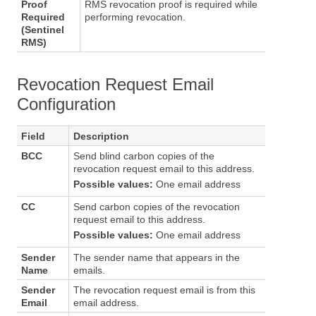
Proof
RMS revocation proof is required while
Required
performing revocation.
(Sentinel
RMS)
Revocation Request Email
Configuration
Field
Description
BCC
Send blind carbon copies of the
revocation request email to this address.
Possible values:
One email address
CC
Send carbon copies of the revocation
request email to this address.
Possible values:
One email address
Sender
The sender name that appears in the
Name
emails.
Sender
The revocation request email is from this
Email
email address.