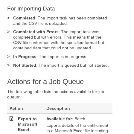
For Importing Data
>
Completed
: The import task has been completed
and the CSV file is uploaded.
>
Completed with Errors
: The import task was
completed but with errors. This means that the
CSV file conformed with the specified format but
contained data that could not be updated.
>
In Progress
: The import is in progress.
>
Not Started
: The import is queued but not started.
Actions for a Job Queue
The following table lists the actions available for job
queue:
Action
Description
Export to
Available for:
Batch
Microsoft
Exports details of the entitlement
Excel
to a Microsoft Excel file including: