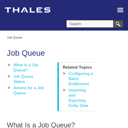
Skip To Main Content
Job Queue
Job Queue
>
What Is a Job
Related Topics
Queue?
>
Configuring a
>
Job Queue
Batch
Status
Entitlement
>
Actions for a Job
>
Importing
Queue
and
Exporting
Entity Data
What Is a Job Queue?