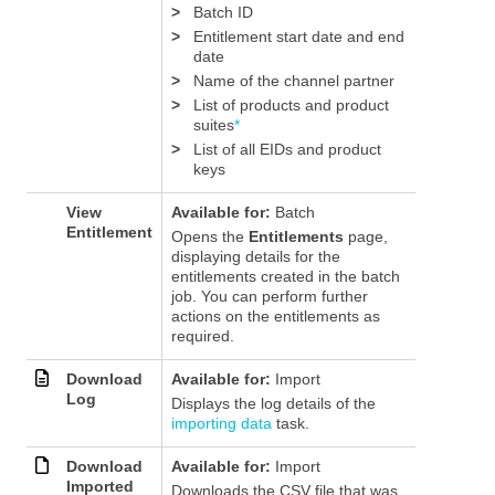
>
Batch ID
>
Entitlement start date and end
date
>
Name of the channel partner
>
List of products
and product
suites
*
>
List of all EIDs and product
keys
View
Available for:
Batch
Entitlement
Opens the
Entitlements
page,
displaying details for the
entitlements created in the batch
job. You can perform further
actions on the entitlements as
required.
Download
Available for:
Import
Log
Displays the log details of the
importing data
task.
Download
Available for:
Import
Imported
Downloads the CSV file that was