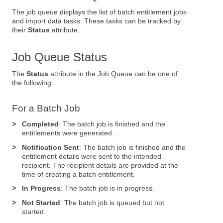
The job queue displays the list of batch entitlement jobs
and import data tasks. These tasks can be tracked by
their
Status
attribute.
Job Queue Status
The
Status
attribute in the Job Queue can be one of
the following:
For a Batch Job
>
Completed
: The batch job is finished and the
entitlements were generated.
>
Notification Sent
: The batch job is finished and the
entitlement details were sent to the intended
recipient. The recipient details are provided at the
time of creating a batch entitlement.
>
In Progress
: The batch job is in progress.
>
Not Started
: The batch job is queued but not
started.