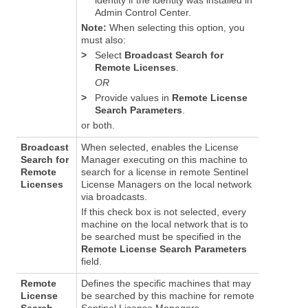
identity if the identity was installed in
Admin Control Center.
Note:
When selecting this option, you
must also:
>
Select
Broadcast Search for
Remote Licenses
.
OR
>
Provide values in
Remote License
Search Parameters
.
or both.
Broadcast
When selected, enables the License
Search for
Manager executing on this machine to
Remote
search for a license in remote Sentinel
Licenses
License Managers on the local network
via broadcasts.
If this check box is not selected, every
machine on the local network that is to
be searched must be specified in the
Remote License Search Parameters
field.
Remote
Defines the specific machines that may
License
be searched by this machine for remote