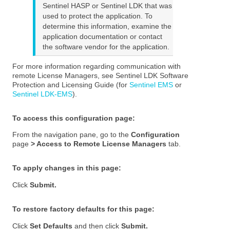
Sentinel HASP or Sentinel LDK that was
used to protect the application. To
determine this information, examine the
application documentation or contact
the software vendor for the application.
For more information regarding communication with
remote License Managers, see
Sentinel LDK Software
Protection and Licensing Guide (for
Sentinel EMS
or
Sentinel LDK-EMS
)
.
To access this configuration page
:
From the navigation pane, go to the
Configuration
page
> Access to Remote License Managers
tab.
To apply changes in this page:
Click
Submit.
To restore factory defaults for this page:
Click
Set Defaults
and then click
Submit.