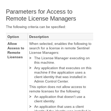
Parameters for Access to
Remote License Managers
The following criteria can be specified:
Option
Description
Allow
When selected, enables the following to
Access to
search for a license in remote Sentinel
Remote
License Managers:
Licenses
>
The License Manager executing on
this machine.
>
Any application that executes on this
machine if the application uses a
client identity that was installed in
Admin Control Center.
This option does not allow access to
remote licenses for the following:
>
An application that doesn't use a
client identity.
>
An application that uses a client