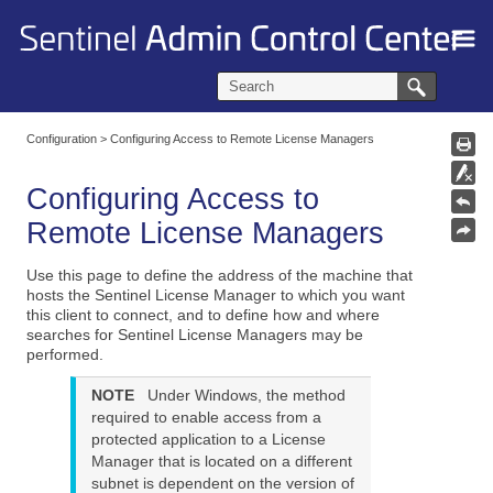
Skip To Main Content
Configuration
>
Configuring Access to Remote License Managers
Configuring Access to
Remote License Managers
Use this page to define the address of the machine that
hosts the Sentinel License Manager to which you want
this client to connect, and to define how and where
searches for Sentinel License Managers may be
performed.
NOTE
Under Windows, the method
required to enable access from a
protected application to a License
Manager that is located on a different
subnet is dependent on the version of