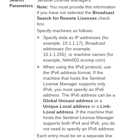
Search
Sentinel License Managers.
Parameters
Note:
You must provide this information
if you have not selected the
Broadcast
Search for Remote Licenses
check
box.
Specify machines as follows:
>
Specify data as IP addresses (for
example, 10.1.1.17), Broadcast
addresses (for example,
10.1.1.255), or machine names (for
example, hklm001.ecomp.com)
>
When using the IPv6 protocol, use
the IPv6 address format. If the
machine that hosts the Sentinel
License Manager supports only
IPv6, you must specify an IPv6
address. The IPv6 address can be a
Global Unicast address
or a
Unique Local address
or a
Link-
Local address
. If the machine that
hosts the Sentinel License Manager
supports both IPv4 and IPv6, you do
not need to specify an IPv6 address.
Each entry must be on a separate line.