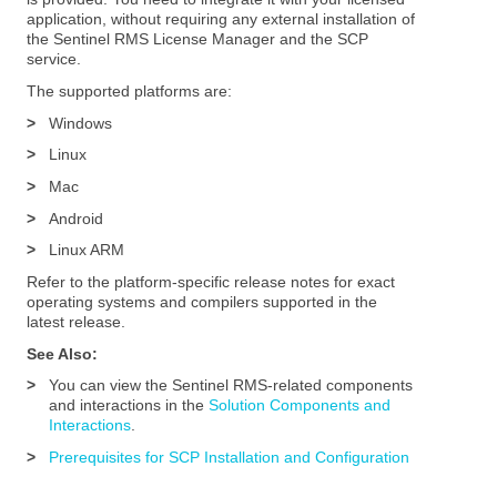
application, without requiring any external installation of
the Sentinel RMS License Manager and the SCP
service.
The supported platforms are:
>
Windows
>
Linux
>
Mac
>
Android
>
Linux ARM
Refer to the platform-specific release notes for exact
operating systems and compilers supported in the
latest release.
See Also:
>
You can view the Sentinel RMS-related components
and interactions in the
Solution Components and
Interactions
.
>
Prerequisites for SCP Installation and Configuration