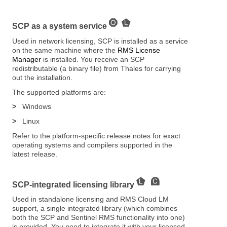
SCP as a system service
Used in network licensing, SCP is installed as a service
on the same machine where the
RMS License
Manager
is installed. You receive an SCP
redistributable (a binary file) from Thales for carrying
out the installation.
The supported platforms are:
>
Windows
>
Linux
Refer to the platform-specific release notes for exact
operating systems and compilers supported in the
latest release.
SCP-integrated licensing library
Used in standalone licensing and RMS Cloud LM
support, a single integrated library (which combines
both the SCP and Sentinel RMS functionality into one)
is provided. You need to integrate it with your licensed