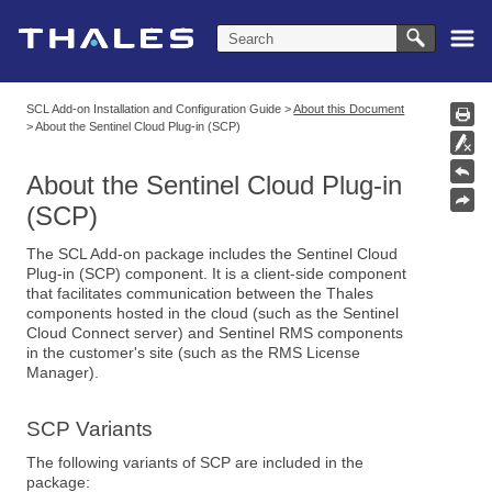
Skip To Main Content
SCL Add-on Installation and Configuration Guide
>
About this Document
>
About the Sentinel Cloud Plug-in (SCP)
About the Sentinel Cloud Plug-in
(SCP)
The SCL Add-on package includes the Sentinel Cloud
Plug-in (SCP) component. It is a client-side component
that facilitates communication between the Thales
components hosted in the cloud (such as the Sentinel
Cloud Connect server) and Sentinel RMS components
in the customer's site (such as the RMS License
Manager).
SCP Variants
The following variants of SCP are included in the
package: