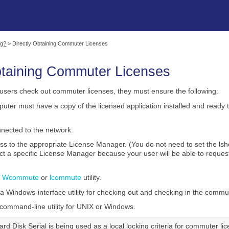
Skip To Main Content
ng?
>
Directly Obtaining Commuter Licenses
btaining Commuter Licenses
users check out commuter licenses, they must ensure the following:
uter must have a copy of the licensed application installed and ready 
nected to the network.
ss to the appropriate License Manager. (You do not need to set the
act a specific License Manager because your user will be able to requ
e
Wcommute
or
lcommute
utility.
Windows-interface utility for checking out and checking in the commut
command-line utility for UNIX or Windows.
Hard Disk Serial is being used as a local locking criteria for commuter li