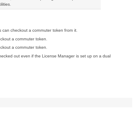
ities.
ts can checkout a commuter token from it.
heckout a commuter token.
heckout a commuter token.
hecked out even if the License Manager is set up on a dual