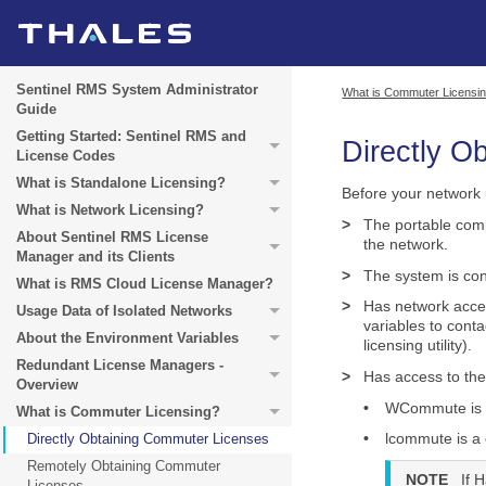
Sentinel RMS System Administrator
What is Commuter Licensi
Guide
Getting Started: Sentinel RMS and
Directly O
License Codes
What is Standalone Licensing?
Before your network 
What is Network Licensing?
>
The portable comp
About Sentinel RMS License
the network.
Manager and its Clients
>
The system is con
What is RMS Cloud License Manager?
>
Has network acce
Usage Data of Isolated Networks
variables to cont
About the Environment Variables
licensing utility).
Redundant License Managers -
>
Has access to th
Overview
•
WCommute is a 
What is Commuter Licensing?
•
lcommute is a 
Directly Obtaining Commuter Licenses
Remotely Obtaining Commuter
NOTE
If 
Licenses