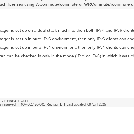
such licenses using WCommute/lcommute or WRCommute/rcommute util
nager is set up on a dual stack machine, then both IPv4 and IPv6 clien
nager is set up in pure IPv6 environment, then only IPv6 clients can c
nager is set up in pure IPv4 environment, then only IPv4 clients can c
n can be checked in only in the mode (IPv4 or IPv6) in which it was c
Administrator Guide
ghts reserved. |
007-001476-001
Revision E
| Last updated:
09 April 2025