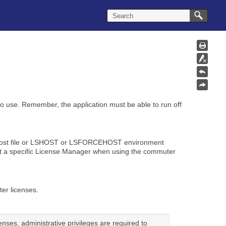
to use. Remember, the application must be able to run off
 lshost file or LSHOST or LSFORCEHOST environment
est a specific License Manager when using the commuter
er licenses.
censes, administrative privileges are required to