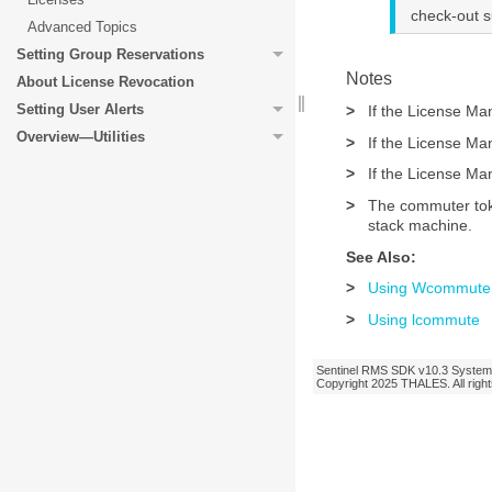
check-out 
Advanced Topics
Setting Group Reservations
Notes
About License Revocation
Setting User Alerts
>
If the License Ma
Overview—Utilities
>
If the License Ma
>
If the License Ma
>
The commuter toke
stack machine.
See Also:
>
Using Wcommute
>
Using lcommute
Sentinel RMS SDK
v10.3
System 
Copyright 2025
THALES
. All ri