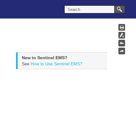
New to Sentinel EMS?
See
How to Use Sentinel EMS?