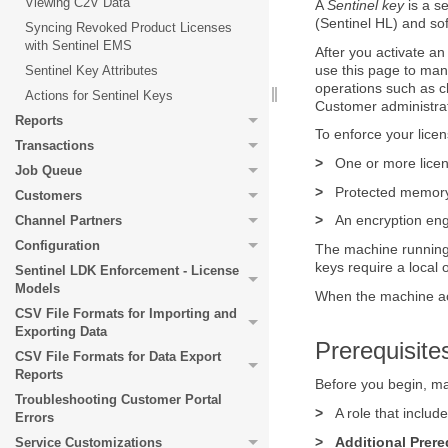
Viewing C2V Data
A
Sentinel key
is a s
(Sentinel HL) and so
Syncing Revoked Product Licenses
with Sentinel EMS
After you activate a
use this page to man
Sentinel Key Attributes
operations such as 
Actions for Sentinel Keys
Customer administrat
Reports
To enforce your lice
Transactions
>
One or more licen
Job Queue
>
Protected memory 
Customers
>
An encryption eng
Channel Partners
Configuration
The machine running 
keys require a local
Sentinel LDK Enforcement - License
Models
When the machine acc
CSV File Formats for Importing and
Exporting Data
Prerequisite
CSV File Formats for Data Export
Reports
Before you begin, ma
Troubleshooting Customer Portal
>
A role that inclu
Errors
>
Additional Prere
Service Customizations