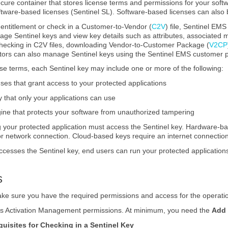
ecure container that stores license terms and permissions for your sof
ftware-based licenses (Sentinel SL). Software-based licenses can also
n entitlement or check in a Customer-to-Vendor (
C2V
) file, Sentinel EM
age Sentinel keys and view key details such as attributes, associated 
checking in C2V files, downloading Vendor-to-Customer Package (
V2CP
ors can also manage Sentinel keys using the Sentinel EMS customer p
nse terms, each Sentinel key may include one or more of the following:
ses that grant access to your protected applications
that only your applications can use
ine that protects your software from unauthorized tampering
your protected application must access the Sentinel key. Hardware-ba
 or network connection. Cloud-based keys require an internet connectio
esses the Sentinel key, end users can run your protected applications
s
ke sure you have the required permissions and access for the operati
des Activation Management permissions. At minimum, you need the
Add
quisites for Checking in a Sentinel Key