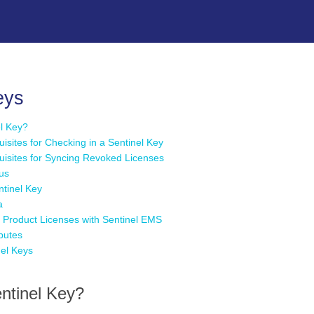
Skip To Main Content
eys
el Key?
uisites for Checking in a Sentinel Key
quisites for Syncing Revoked Licenses
tus
ntinel Key
a
Product Licenses with Sentinel EMS
ibutes
nel Keys
ntinel Key?