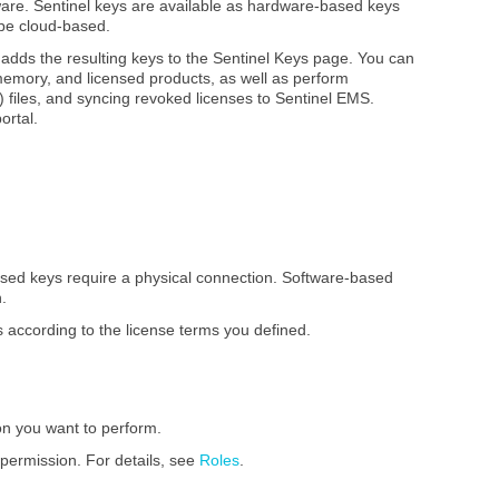
tware. Sentinel keys are available as hardware-based keys
 be cloud-based.
S adds the resulting keys to the Sentinel Keys page. You can
memory, and licensed products, as well as perform
) files, and syncing revoked licenses to Sentinel EMS.
ortal.
sed keys require a physical connection. Software-based
n.
 according to the license terms you defined.
on you want to perform.
permission. For details, see
Roles
.