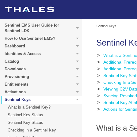
Sentinel EMS User Guide for
Sentinel Keys
Sentinel LDK
How to Use Sentinel EMS?
Sentinel K
Dashboard
Identities & Access
>
What is a Sentin
Catalog
>
Additional Prereq
>
Additional Prere
Downloads
>
Sentinel Key Sta
Provisioning
>
Checking In a Se
Entitlements
>
Viewing C2V Dat
Activations
>
Syncing Revoked 
Sentinel Keys
>
Sentinel Key Attr
What is a Sentinel Key?
>
Actions for Senti
Sentinel Key Status
Sentinel Key Status
What is a Se
Checking In a Sentinel Key