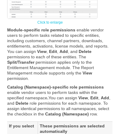
Module-specific role permissions
enable vendor
users to perform tasks related to specific entities,
including customers, channel partners, downloads,
entitlements, activations, license models, and reports.
You can assign
View
,
Edit
,
Add
, and
Delete
permissions to each of these entities. The
Split/Transfer
permission applies only to the
Entitlement Management module. The Report
Management module supports only the
View
permission.
Catalog (Namespace)-specific role permissions
enable vendor users to perform tasks within the
specified namespace
.
You can assign
View
,
Edit
,
Add
,
and
Delete
role permissions for each namespace. To
assign identical permissions to all namespaces, select
the checkbox in the
Catalog (Namespace)
row.
If you select
These permissions are selected
automatically