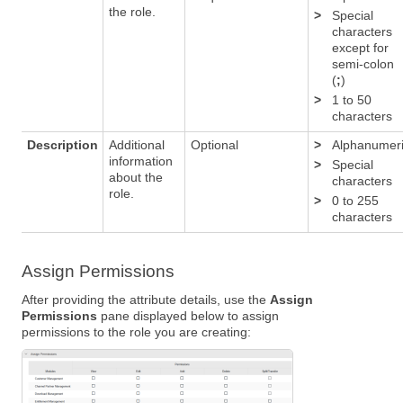
the role.
>
Special
characters
except for
semi-colon
(
;
)
>
1 to 50
characters
Description
Additional
Optional
>
Alphanumer
information
>
Special
about the
characters
role.
>
0 to 255
characters
Assign Permissions
After providing the attribute details, use the
Assign
Permissions
pane displayed below to assign
permissions to the role you are creating: