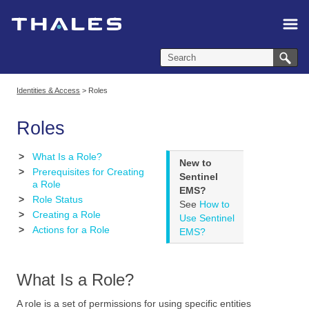
Skip To Main Content
Identities & Access
>
Roles
Roles
>
What Is a Role?
New to
>
Prerequisites for Creating
Sentinel
a Role
EMS?
>
Role Status
See
How to
>
Creating a Role
Use Sentinel
>
Actions for a Role
EMS?
What Is a Role?
A role is a set of permissions for using specific entities