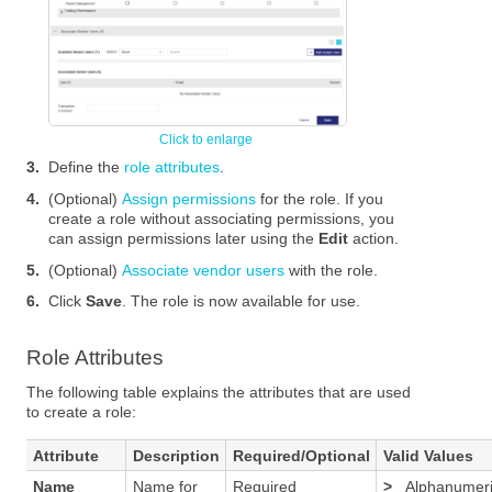
3.
Define the
role attributes
.
4.
(Optional)
Assign permissions
for the role. If you
create a role without associating permissions, you
can assign permissions later using the
Edit
action.
5.
(Optional)
Associate vendor users
with the role.
6.
Click
Save
. The role is now available for use.
Role Attributes
The following table explains the attributes that are used
to create a role:
Attribute
Description
Required/Optional
Valid Values
Name
Name for
Required
>
Alphanumer