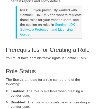
certain reports and entity details.
NOTE
If you previously worked with
Sentinel LDK-EMS
and want to replicate
those roles for your vendor users, see
the section on roles in
Sentinel LDK
Software Protection and Licensing
Guide
.
Prerequisites for Creating a Role
You must have administrative rights in
Sentinel EMS
.
Role Status
The
Status
attribute for a role can be one of the
following:
>
Enabled:
The role is available when creating a
vendor user.
>
Disabled:
The role is not available when creating a
vendor user.