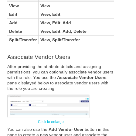
View
View
Edit
View, Edit
Add
View, Edit, Add
Delete
View, Edit, Add, Delete
Split/Transfer
View, Split/Transfer
Associate Vendor Users
After providing the attribute details and assigning
permissions, you can optionally associate vendor users
with the role. You use the
Associate Vendor Users
pane displayed below to associate vendor users with
the role you are creating.
You can also use the
Add Vendor User
button in this
pane to create a new vendor user and associate the