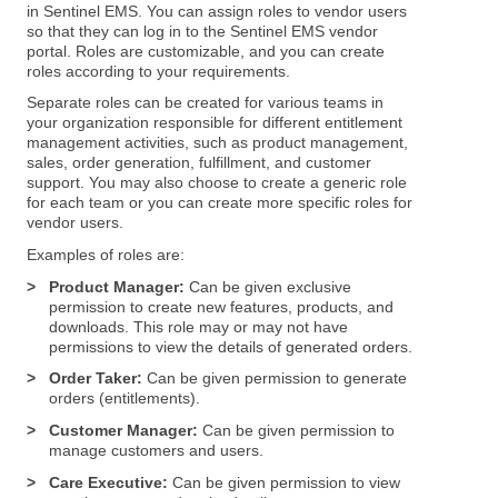
in Sentinel EMS. You can assign roles to vendor users
so that they can log in to the Sentinel EMS vendor
portal. Roles are customizable, and you can create
roles according to your requirements.
Separate roles can be created for various teams in
your organization responsible for different entitlement
management activities, such as product management,
sales, order generation, fulfillment, and customer
support. You may also choose to create a generic role
for each team or you can create more specific roles for
vendor users.
Examples of roles are:
>
Product Manager:
Can be given exclusive
permission to create new features, products, and
downloads. This role may or may not have
permissions to view the details of generated orders.
>
Order Taker:
Can be given permission to generate
orders (entitlements).
>
Customer Manager:
Can be given permission to
manage customers and users.
>
Care Executive:
Can be given permission to view