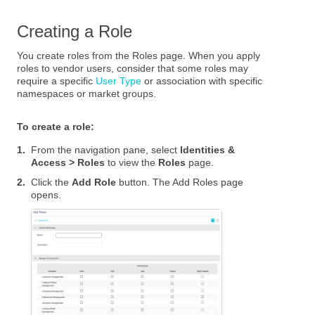
Creating a Role
You create roles from the Roles page. When you apply
roles to vendor users, consider that some roles may
require a specific
User Type
or association with specific
namespaces or market groups.
To create a role:
1.
From the navigation pane, select
Identities &
Access > Roles
to view the
Roles
page.
2.
Click the
Add Role
button. The Add Roles page
opens.