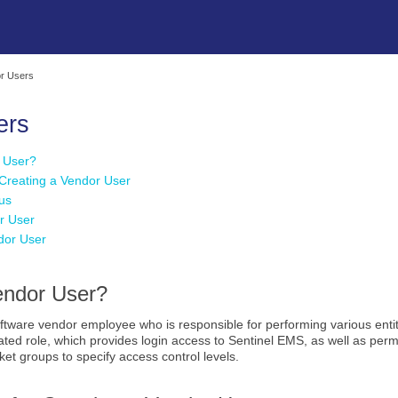
Skip To Main Content
r Users
ers
r User?
 Creating a Vendor User
us
r User
ndor User
endor User?
oftware vendor employee who is responsible for performing various enti
ted role, which provides login access to Sentinel EMS, as well as permi
et groups to specify access control levels.