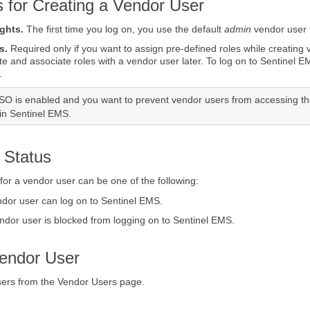
s for Creating a Vendor User
ights.
The first time you log on, you use the default
admin
vendor user t
s.
Required only if you want to assign pre-defined roles while creating
te and associate roles with a vendor user later. To log on to
Sentinel E
.
SSO is enabled and you want to prevent vendor users from accessing t
 in Sentinel EMS.
 Status
 for a vendor user can be one of the following:
ndor user can log on to Sentinel EMS.
ndor user is blocked from logging on to Sentinel EMS.
Vendor User
sers from the Vendor Users page.