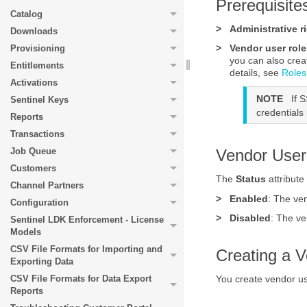
Prerequisite
Catalog
>
Administrative r
Downloads
>
Vendor user role
Provisioning
you can also crea
Entitlements
details, see
Roles
Activations
NOTE
If 
Sentinel Keys
credentials
Reports
Transactions
Job Queue
Vendor User
Customers
The
Status
attribute
Channel Partners
>
Enabled
: The ve
Configuration
>
Disabled
: The ve
Sentinel LDK Enforcement - License
Models
CSV File Formats for Importing and
Creating a 
Exporting Data
You create vendor u
CSV File Formats for Data Export
Reports