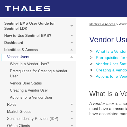
Sentinel EMS User Guide for
Identities & Access
>
Vendo
Sentinel LDK
How to Use Sentinel EMS?
Vendor Us
Dashboard
Identities & Access
>
What Is a Vendo
Vendor Users
>
Prerequisites for
>
Vendor User Stat
What Is a Vendor User?
>
Creating a Vendo
Prerequisites for Creating a Vendor
User
>
Actions for a Ve
Vendor User Status
Creating a Vendor User
What Is a V
Actions for a Vendor User
A
vendor user
is a s
Roles
must have an associa
Market Groups
have associated mark
Sentinel Identity Provider (IDP)
OAuth Clients