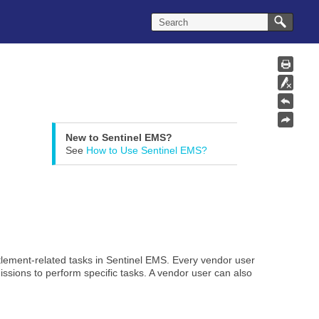
New to Sentinel EMS?
See
How to Use Sentinel EMS?
tlement-related tasks in Sentinel EMS. Every vendor user
ssions to perform specific tasks. A vendor user can also