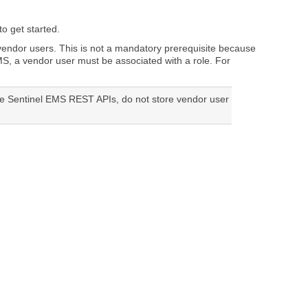
o get started.
 vendor users. This is not a mandatory prerequisite because
MS
, a vendor user must be associated with a role. For
he Sentinel EMS REST APIs, do not store vendor user