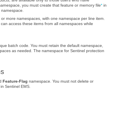
amespace, you must create that feature
or memory file
*
in
me namespace.
 or more namespaces, with one namespace per line item.
s) can access these items from all namespaces while
ique batch code. You must retain the default namespace,
spaces as needed. The namespace for Sentinel protection
ms
ed
Feature-Flag
namespace. You must not delete or
 in Sentinel EMS.