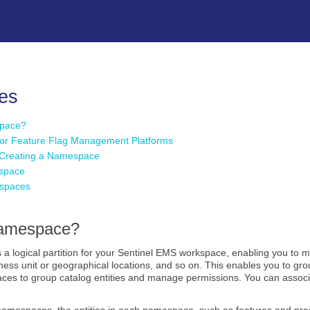
Skip To Main Content
es
space?
or Feature Flag Management Platforms
r Creating a Namespace
space
espaces
Namespace?
 a logical partition for your Sentinel EMS workspace, enabling you to m
iness unit or geographical locations, and so on. This enables you to g
ces to group catalog entities and manage permissions. You can assoc
 namespaces, the entities in each namespace, such as features and pro