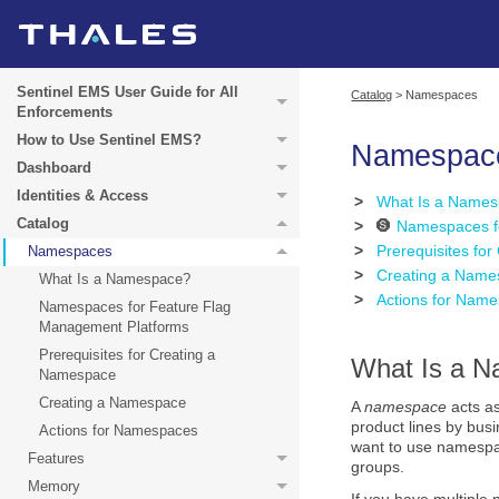
Sentinel EMS User Guide for All
Catalog
>
Namespaces
Enforcements
How to Use Sentinel EMS?
Namespac
Dashboard
Identities & Access
>
What Is a Name
Catalog
>
Namespaces f
>
Prerequisites fo
Namespaces
>
Creating a Name
What Is a Namespace?
>
Actions for Nam
Namespaces for Feature Flag
Management Platforms
Prerequisites for Creating a
What Is a 
Namespace
Creating a Namespace
A
namespace
acts as
product lines by bus
Actions for Namespaces
want to use namespa
Features
groups.
Memory
If you have multiple