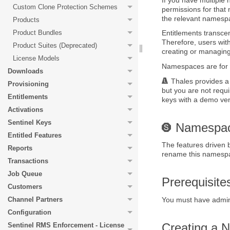
Custom Clone Protection Schemes
permissions for that
the relevant namesp
Products
Product Bundles
Entitlements transc
Therefore, users wit
Product Suites (Deprecated)
creating or managing
License Models
Namespaces are for y
Downloads
Thales
provides a
Provisioning
but you are not requ
Entitlements
keys with a demo v
Activations
Sentinel Keys
Namespac
Entitled Features
The features driven
Reports
rename this namespace
Transactions
Job Queue
Prerequisit
Customers
Channel Partners
You must have admini
Configuration
Creating a
Sentinel RMS Enforcement - License