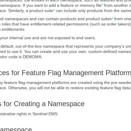
 namespace. If you want to add a feature
or memory file
*
from another n
ace.
Similarly, a product suite
*
can include only products from the sa
end namespaces and can contain products
and product suites
*
from one
h roles that have entitlement-related permissions (such as order taker
 entitlements.
our internal use and are not exposed to end users.
 default, out-of-the-box namespace that represents your company's un
ired to use it. You can create and use your own, custom-defined name
endor code is DEMOMA.
es for Feature Flag Management Platfor
 by feature flag management platforms are created using the pre-seed
. Otherwise, you will not be able to restore existing feature flag data
es for Creating a Namespace
strative rights in
Sentinel EMS
.
 Namespace