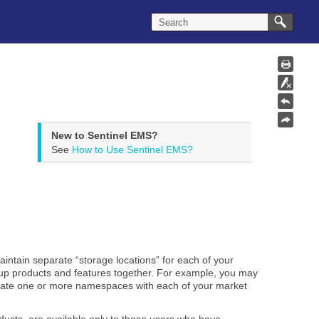
New to Sentinel EMS?
See
How to Use Sentinel EMS?
aintain separate “storage locations” for each of your
roup products and features together. For example, you may
iate one or more namespaces with each of your market
ducts, are available only to those users who have