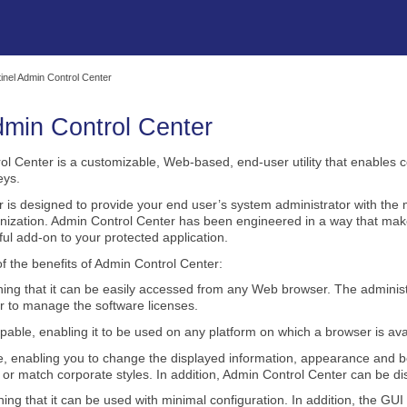
Skip To Main Content
inel Admin Control Center
min Control Center
ol Center
is a customizable, Web-based, end‑user utility that enables 
eys.
r
is designed to provide your end user’s system administrator with the
ization. Admin Control Center has been engineered in a way that make
ul add-on to your protected application.
f the benefits of
Admin Control Center
:
g that it can be easily accessed from any Web browser. The administr
er to manage the software licenses.
pable, enabling it to be used on any platform on which a browser is ava
e, enabling you to change the displayed information, appearance and beha
 or match corporate styles. In addition,
Admin Control Center
can be dis
ng that it can be used with minimal configuration. In addition, the GUI 