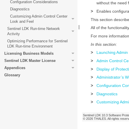
Configuration Considerations
without the need f
Diagnostics
>
Enables configurat
Customizing Admin Control Center
This section describe
Look and Feel
All of the functionalit
Sentinel LDK Run-time Network
Activity
For more informatio
Optimizing Performance for Sentinel
In this section:
LDK Run-time Environment
>
Launching Admin 
Licensing Business Models
>
Admin Control Cen
Sentinel LDK Master License
Appendices
>
Display of Protec
Glossary
>
Administrator’s W
>
Configuration Con
>
Diagnostics
>
Customizing Admi
Sentinel LDK
10.3
Software Prote
© 2026
THALES
. All rights rese