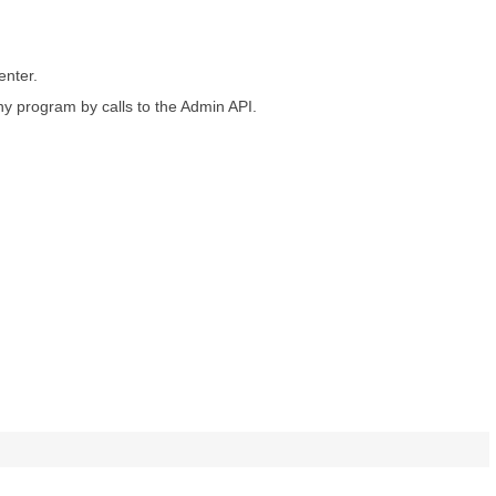
enter.
y program by calls to the Admin API.