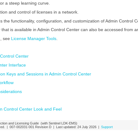
or a steep learning curve.
ion and control of licenses in a network.
s the functionality, configuration, and customization of Admin Control C
y that is available in
Admin Control Center
can also be accessed from an
n, see
License Manager Tools
.
Control Center
ter Interface
tion Keys and Sessions in Admin Control Center
orkflow
siderations
n Control Center Look and Feel
ction and Licensing Guide
(with Sentinel LDK-EMS)
rved. |
007-002031-001
Revision D
| Last updated:
24 July 2026
|
Support