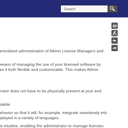
centralized administration of Admin License Managers and
 means of managing the use of your licensed software by
s it both flexible and customizable. This makes Admin
ator does not have to be physically present at your end
ilable.
vior so that it will, for example, integrate seamlessly into
played in a variety of languages.
is intuitive, enabling the administrator to manage licenses