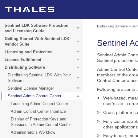
Sentinel LDK Software Protection
Distributing Software
>
Sent
and Licensing Guide
Getting Started With Sentinel LDK
Sentinel
Ad
Vendor Suite
Licensing and Protection
Sentinel Admin Contr
License Fulfillment
Sentinel protection k
Distributing Software
Admin Control Cente
members of the organ
Distributing Sentinel LDK With Your
Control Center a usef
Software
Sentinel License Manager
Following are some o
Sentinel Admin Control Center
>
Web-based, meanin
user’s site in ord
Launching Admin Control Center
Admin Control Center Interface
>
Cross-platform ca
Display of Protection Keys and
>
Fully customizabl
Sessions in Admin Control Center
other applications
Administrator’s Workflow
>
Easy to use, meani