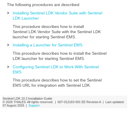
The following procedures are described:
>
Installing Sentinel LDK Vendor Suite with Sentinel
LDK Launcher
This procedure describes how to install
Sentinel LDK
Vendor Suite with the Sentinel LDK
launcher for starting
Sentinel EMS
.
>
Installing a Launcher for Sentinel EMS
This procedure describes how to install
the
Sentinel
LDK launcher for starting
Sentinel EMS
.
>
Configuring Sentinel LDK to Work With Sentinel
EMS
This procedure describes how to set the
Sentinel
EMS
URL for integration with Sentinel LDK.
Sentinel LDK
10.3
Installation Guide
© 2026
THALES
. All rights reserved. |
007-012163-001
EE
Revision A
| Last updated:
07 August 2026
|
Support