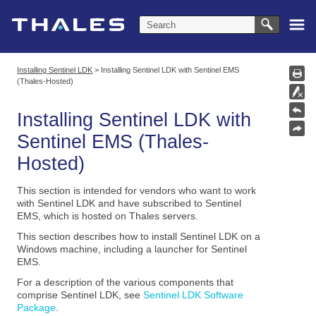
Skip To Main Content
Installing Sentinel LDK
>
Installing Sentinel LDK with Sentinel EMS
(Thales-Hosted)
Installing
Sentinel LDK
with
Sentinel EMS (Thales-
Hosted)
This section is intended for vendors who want to work
with Sentinel LDK and have subscribed to Sentinel
EMS, which is hosted on Thales servers.
This section describes how to install Sentinel LDK on a
Windows machine, including a launcher for Sentinel
EMS.
For a description of the various components that
comprise Sentinel LDK, see
Sentinel LDK Software
Package
.