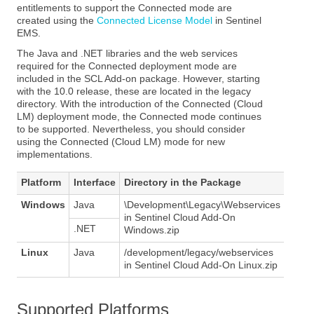
entitlements to support the Connected mode are
created using the
Connected License Model
in Sentinel
EMS.
The Java and .NET libraries and the web services
required for the Connected deployment mode are
included in the SCL Add-on package. However, starting
with the 10.0 release, these are located in the legacy
directory. With the introduction of the Connected (Cloud
LM) deployment mode, the Connected mode continues
to be supported. Nevertheless, you should consider
using the Connected (Cloud LM) mode for new
implementations.
Platform
Interface
Directory in the Package
Windows
Java
\Development\Legacy\Webservices
in Sentinel Cloud Add-On
.NET
Windows.zip
Linux
Java
/development/legacy/webservices
in Sentinel Cloud Add-On Linux.zip
Supported Platforms