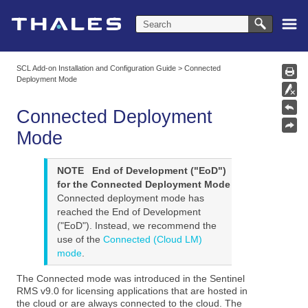
Skip To Main Content
SCL Add-on Installation and Configuration Guide
>
Connected
Deployment Mode
Connected Deployment
Mode
NOTE
End of Development ("EoD")
for the Connected Deployment Mode
Connected deployment mode has
reached the End of Development
("EoD"). Instead, we recommend the
use of the
Connected (Cloud LM)
mode
.
The Connected mode was introduced in the Sentinel
RMS v9.0 for licensing applications that are hosted in
the cloud or are always connected to the cloud. The