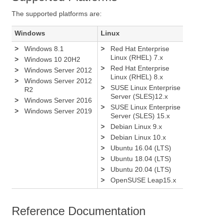
The supported platforms are:
Windows
Linux
>
Windows 8.1
>
Red Hat Enterprise
Linux (RHEL) 7.x
>
Windows 10 20H2
>
Red Hat Enterprise
>
Windows Server 2012
Linux (RHEL) 8.x
>
Windows Server 2012
>
SUSE Linux Enterprise
R2
Server (SLES)12.x
>
Windows Server 2016
>
SUSE Linux Enterprise
>
Windows Server 2019
Server (SLES) 15.x
>
Debian Linux 9.x
>
Debian Linux 10.x
>
Ubuntu 16.04 (LTS)
>
Ubuntu 18.04 (LTS)
>
Ubuntu 20.04 (LTS)
>
OpenSUSE Leap15.x
Reference Documentation