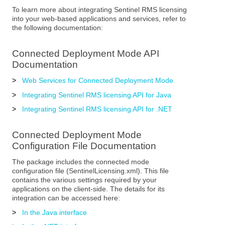
To learn more about integrating Sentinel RMS licensing
into your web-based applications and services, refer to
the following documentation:
Connected Deployment Mode API
Documentation
>
Web Services for Connected Deployment Mode
>
Integrating Sentinel RMS licensing API for Java
>
Integrating Sentinel RMS licensing API for .NET
Connected Deployment Mode
Configuration File Documentation
The package includes the connected mode
configuration file (SentinelLicensing.xml). This file
contains the various settings required by your
applications on the client-side. The details for its
integration can be accessed here:
>
In the Java interface