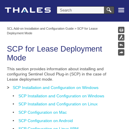
Skip To Main Content
SCL Add-on Installation and Configuration Guide
>
SCP for Lease
Deployment Mode
SCP for Lease Deployment
Mode
This section provides information about installing and
configuring Sentinel Cloud Plug-in (SCP) in the case of
Lease deployment mode.
>
SCP Installation and Configuration on Windows
•
SCP Installation and Configuration on Windows
•
SCP Installation and Configuration on Linux
•
SCP Configuration on Mac
•
SCP Configuration on Android
•
SCP Configuration on Linux ARM