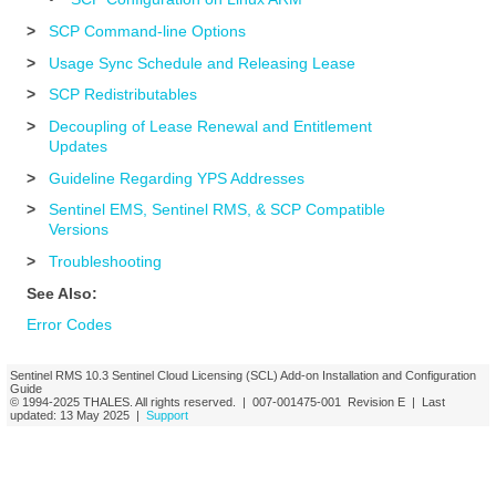
>
SCP Command-line Options
>
Usage Sync Schedule and Releasing Lease
>
SCP Redistributables
>
Decoupling of Lease Renewal and Entitlement
Updates
>
Guideline Regarding YPS Addresses
>
Sentinel EMS, Sentinel RMS, & SCP Compatible
Versions
>
Troubleshooting
See Also:
Error Codes
Sentinel RMS
10.3
Sentinel Cloud Licensing (SCL) Add-on Installation and Configuration
Guide
© 1994-2025
THALES
. All rights reserved. |
007-001475-001
Revision E
| Last
updated:
13 May 2025
|
Support